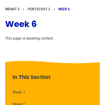
INFANT 3
»
PENTECOST 2
»
WEEK 6
Week 6
This page is awaiting content.
In This Section
Week 1
Week 2