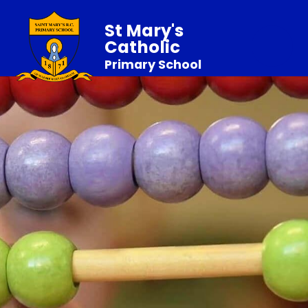
St Mary's
Catholic
Primary School