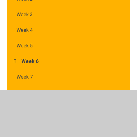
Week 3
Week 4
Week 5
Week 6
Week 7
© 2026 St Mary's Catholic Primary School
•
Website