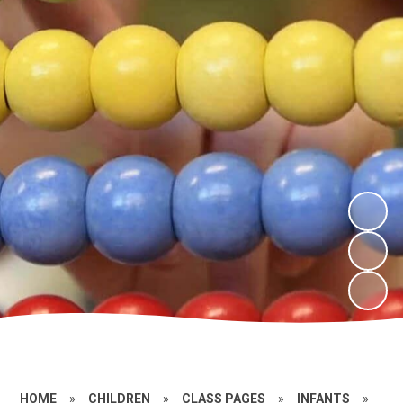
HOME
»
CHILDREN
»
CLASS PAGES
»
INFANTS
»