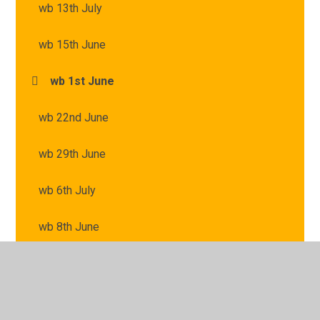
wb 13th July
wb 15th June
wb 1st June
wb 22nd June
wb 29th June
wb 6th July
wb 8th June