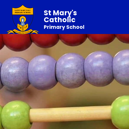
St Mary's
Catholic
Primary School