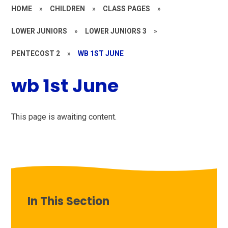
HOME
»
CHILDREN
»
CLASS PAGES
»
LOWER JUNIORS
»
LOWER JUNIORS 3
»
PENTECOST 2
»
WB 1ST JUNE
wb 1st June
This page is awaiting content.
In This Section