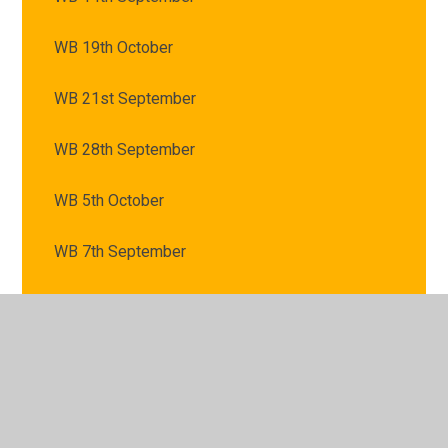
WB 19th October
WB 21st September
WB 28th September
WB 5th October
WB 7th September
© 2026 St Mary's Catholic Primary School
•
Website