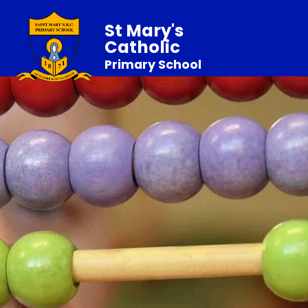
St Mary's
Catholic
Primary School