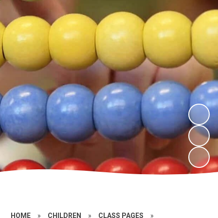
HOME
»
CHILDREN
»
CLASS PAGES
»