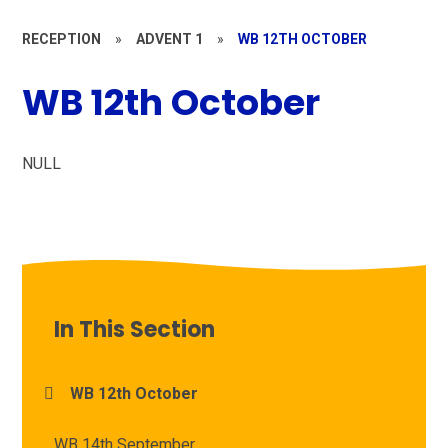
RECEPTION
»
ADVENT 1
»
WB 12TH OCTOBER
WB 12th October
NULL
In This Section
WB 12th October
WB 14th September