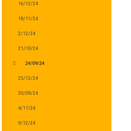
16/12/24
18/11/24
2/12/24
21/10/24
24/09/24
25/12/24
30/09/24
4/11/24
9/12/24