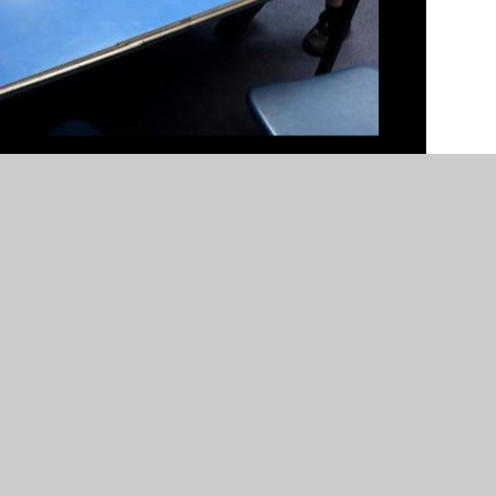
n by
Juniper Websites
•
View Sitemap
•
High Visibility
Settings