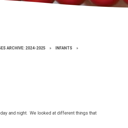
ES ARCHIVE: 2024-2025
»
INFANTS
»
day and night. We looked at different things that