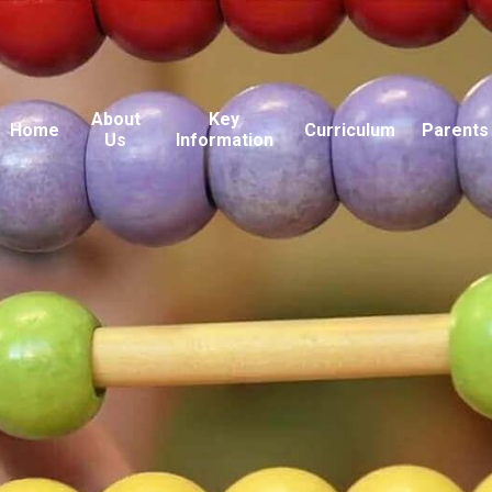
About
Key
Home
Curriculum
Parents
Us
Information