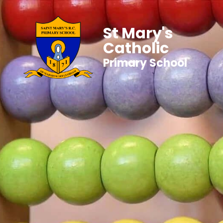
St Mary's
Catholic
Primary School