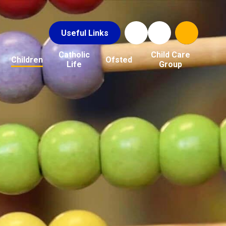
Useful Links
Catholic
Child Care
Children
Ofsted
Life
Group