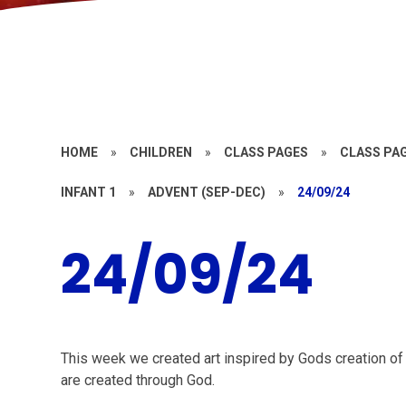
HOME
»
CHILDREN
»
CLASS PAGES
»
CLASS PAG
INFANT 1
»
ADVENT (SEP-DEC)
»
24/09/24
24/09/24
This week we created art inspired by Gods creation of 
are created through God.