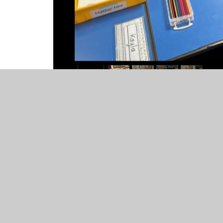
© 2026 St Mary's Catholic Primary School
•
Website desig