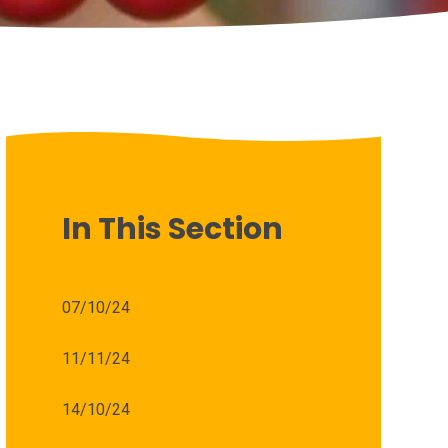
In This Section
07/10/24
11/11/24
14/10/24