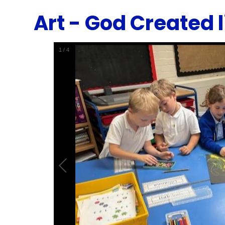
Art - God Created l
1
/
4