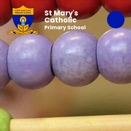
St Mary's
Catholic
Primary School