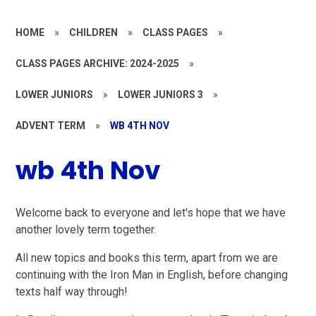
HOME
»
CHILDREN
»
CLASS PAGES
»
CLASS PAGES ARCHIVE: 2024-2025
»
LOWER JUNIORS
»
LOWER JUNIORS 3
»
ADVENT TERM
»
WB 4TH NOV
wb 4th Nov
Welcome back to everyone and let's hope that we have
another lovely term together.
All new topics and books this term, apart from we are
continuing with the Iron Man in English, before changing
texts half way through!