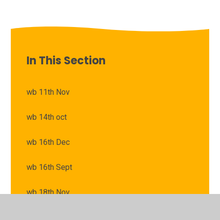
In This Section
wb 11th Nov
wb 14th oct
wb 16th Dec
wb 16th Sept
wb 18th Nov
wb 21st Oct