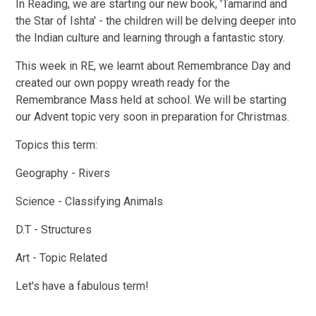
In Reading, we are starting our new book, 'Tamarind and
the Star of Ishta' - the children will be delving deeper into
the Indian culture and learning through a fantastic story.
This week in RE, we learnt about Remembrance Day and
created our own poppy wreath ready for the
Remembrance Mass held at school. We will be starting
our Advent topic very soon in preparation for Christmas.
Topics this term:
Geography - Rivers
Science - Classifying Animals
D.T - Structures
Art - Topic Related
Let's have a fabulous term!