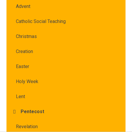
Advent
Catholic Social Teaching
Christmas
Creation
Easter
Holy Week
Lent
Pentecost
Revelation