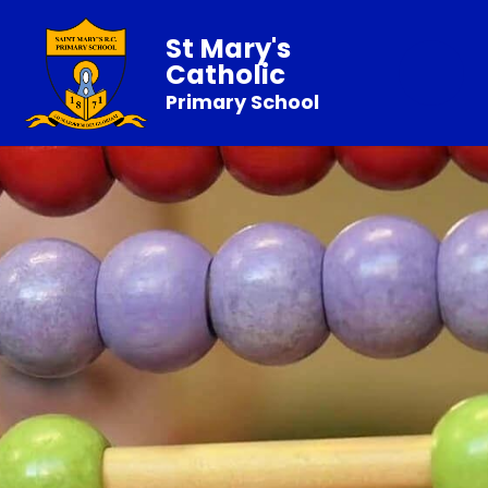
St Mary's
Catholic
Primary School