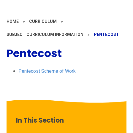
HOME
»
CURRICULUM
»
SUBJECT CURRICULUM INFORMATION
»
PENTECOST
Pentecost
Pentecost Scheme of Work
In This Section