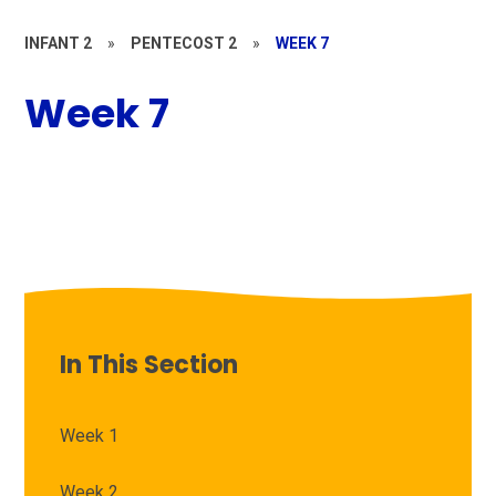
INFANT 2
»
PENTECOST 2
»
WEEK 7
Week 7
In This Section
Week 1
Week 2