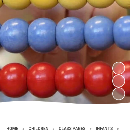
HOME
»
CHILDREN
»
CLASS PAGES
»
INFANTS
»