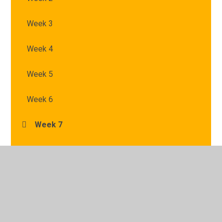
Week 3
Week 4
Week 5
Week 6
Week 7
© 2026 St Mary's Catholic Primary School
•
Website