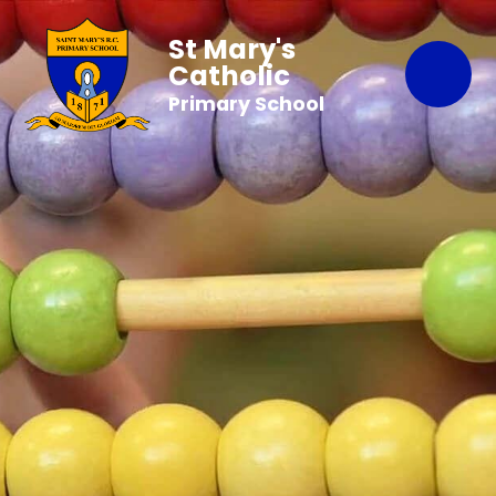
St Mary's
Catholic
Primary School