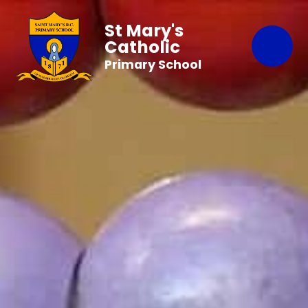
St Mary's
Catholic
Primary School