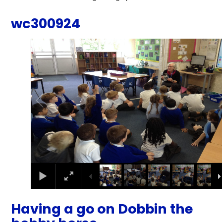
wc300924
2
/
9
Having a go on Dobbin the