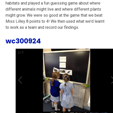
habitats and played a fun guessing game about where
different animals might live and where different plants
might grow. We were so good at the game that we beat
Miss Lilley 8 points to 4! We then used what we'd learnt
to work as a team and record our findings.
wc300924
2
/
7