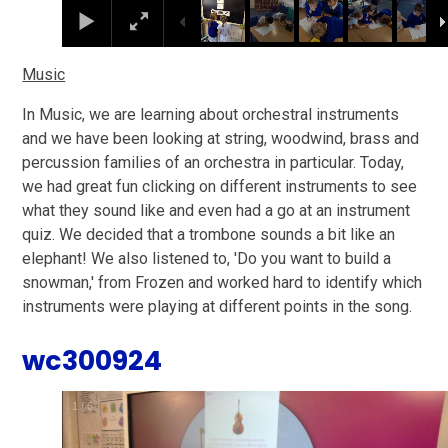
Music
In Music, we are learning about orchestral instruments
and we have been looking at string, woodwind, brass and
percussion families of an orchestra in particular. Today,
we had great fun clicking on different instruments to see
what they sound like and even had a go at an instrument
quiz. We decided that a trombone sounds a bit like an
elephant! We also listened to, 'Do you want to build a
snowman,' from Frozen and worked hard to identify which
instruments were playing at different points in the song.
wc300924
2
/
6