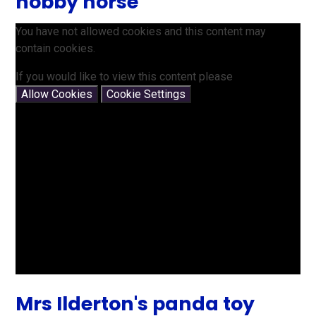
hobby horse
You have not allowed cookies and this content may
contain cookies.
If you would like to view this content please
Allow Cookies
Cookie Settings
Mrs Ilderton's panda toy