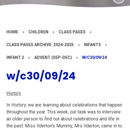
HOME
»
CHILDREN
»
CLASS PAGES
»
CLASS PAGES ARCHIVE: 2024-2025
»
INFANTS
»
INFANT 2
»
ADVENT (SEP-DEC)
»
W/C30/09/24
w/c30/09/24
History
In History, we are learning about celebrations that happen
throughout the year. This week, our task was to interview
an older person to find out about celebrations and life in
the past. Miss Ilderton's Mummy, Mrs Ilderton, came in to