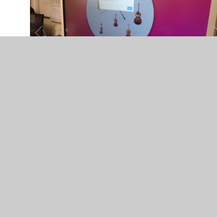
The sound of a bass drum
You have not allowed cookies and this content may
contain cookies.
If you would like to view this content please
Allow Cookies
Cookie Settings