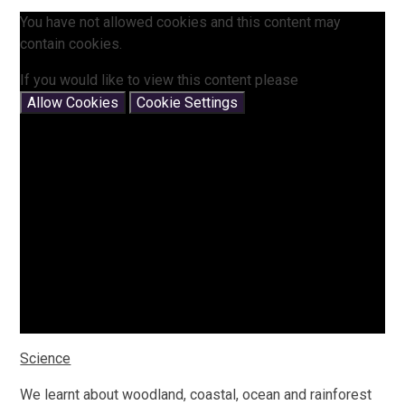
You have not allowed cookies and this content may
contain cookies.
If you would like to view this content please
Allow Cookies
Cookie Settings
Science
We learnt about woodland, coastal, ocean and rainforest