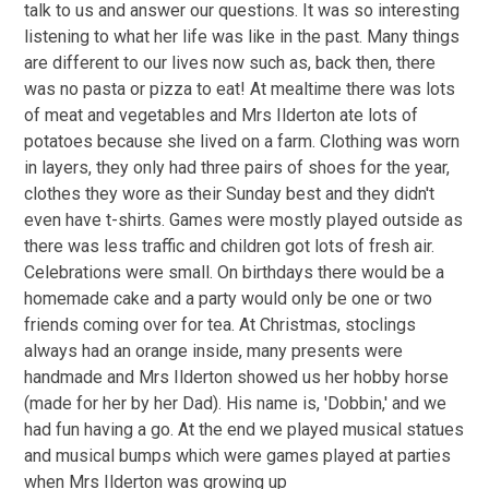
talk to us and answer our questions. It was so interesting
listening to what her life was like in the past. Many things
are different to our lives now such as, back then, there
was no pasta or pizza to eat! At mealtime there was lots
of meat and vegetables and Mrs Ilderton ate lots of
potatoes because she lived on a farm. Clothing was worn
in layers, they only had three pairs of shoes for the year,
clothes they wore as their Sunday best and they didn't
even have t-shirts. Games were mostly played outside as
there was less traffic and children got lots of fresh air.
Celebrations were small. On birthdays there would be a
homemade cake and a party would only be one or two
friends coming over for tea. At Christmas, stoclings
always had an orange inside, many presents were
handmade and Mrs Ilderton showed us her hobby horse
(made for her by her Dad). His name is, 'Dobbin,' and we
had fun having a go. At the end we played musical statues
and musical bumps which were games played at parties
when Mrs Ilderton was growing up