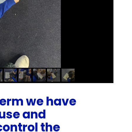
 term we have
use and
control the