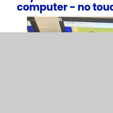
computer - no tou
1
/
9