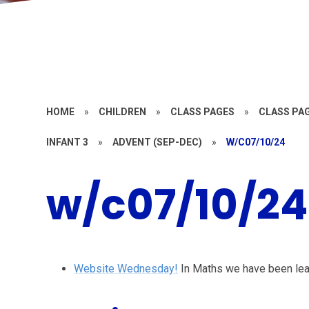
HOME
»
CHILDREN
»
CLASS PAGES
»
CLASS PAG
INFANT 3
»
ADVENT (SEP-DEC)
»
W/C07/10/24
w/c07/10/24
Website Wednesday!
In Maths we have been lear