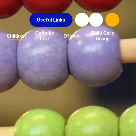
Useful Links
Catholic
Child Care
Children
Ofsted
Life
Group