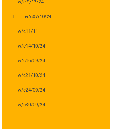
w/c 9/12/24
w/c07/10/24
w/c11/11
w/c14/10/24
w/c16/09/24
w/c21/10/24
w/c24/09/24
w/c30/09/24