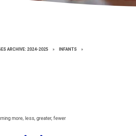
ES ARCHIVE: 2024-2025
»
INFANTS
»
ning more, less, greater, fewer