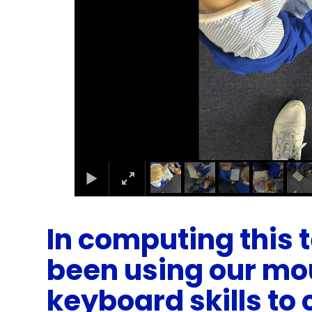
In computing this
been using our mo
keyboard skills to 