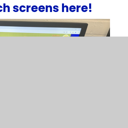
ch screens here!