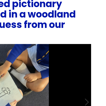
ed pictionary
ed in a woodland
guess from our