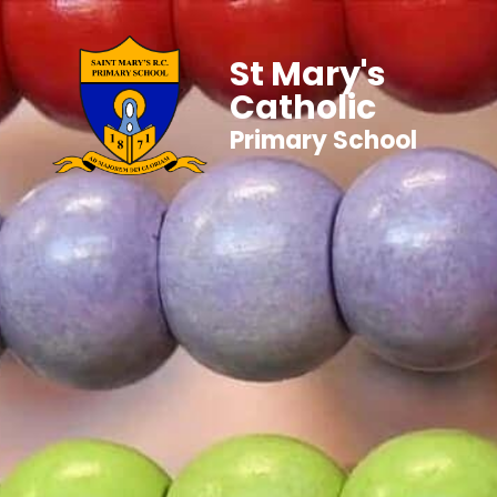
St Mary's
Catholic
Primary School