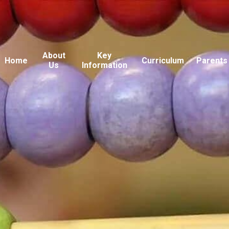
About
Key
Home
Curriculum
Parents
Us
Information