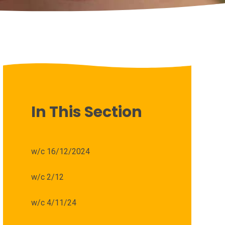
In This Section
w/c 16/12/2024
w/c 2/12
w/c 4/11/24