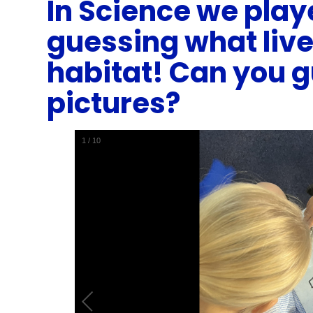
In Science we play
guessing what liv
habitat! Can you 
pictures?
1
/
10