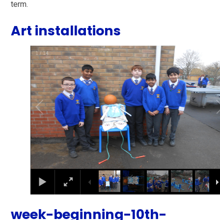
term.
Art installations
1
/
14
week-beginning-10th-