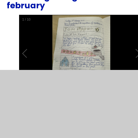
february
1
/
10