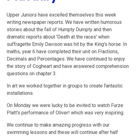
Upper Juniors have excelled themselves this week
writing newspaper reports. We have written humorous
stories about the fall of Humpty Dumpty and then
dramatic reports about 'Death at the races' when
suffragette Emily Davison was hit by the King's horse. In
maths, year 6 have completed their unit on Fractions,
Decimals and Percentages. We have continued to enjoy
the story of Cogheart and have answered comprehension
questions on chapter 3.
In art we worked together in groups to create fantastic
installations.
On Monday we were lucky to be invited to watch Furze
Platt's performance of Oliver! which was very inspiring.
We continue to make amazing progress with our
swimming lessons and these will continue after half