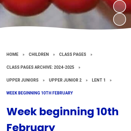
HOME
»
CHILDREN
»
CLASS PAGES
»
CLASS PAGES ARCHIVE: 2024-2025
»
UPPER JUNIORS
»
UPPER JUNIOR 2
»
LENT 1
»
WEEK BEGINNING 10TH FEBRUARY
Week beginning 10th
February