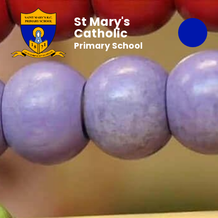
St Mary's
Catholic
Primary School