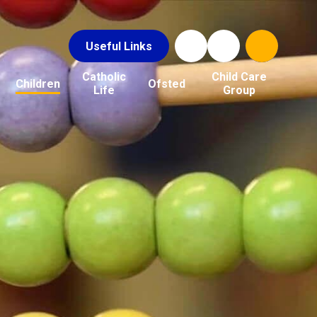
Useful Links
Catholic
Child Care
Children
Ofsted
Life
Group