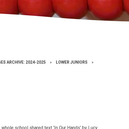
ES ARCHIVE: 2024-2025
»
LOWER JUNIORS
»
T
e whole school shared text 'In Our Hands' by Lucy