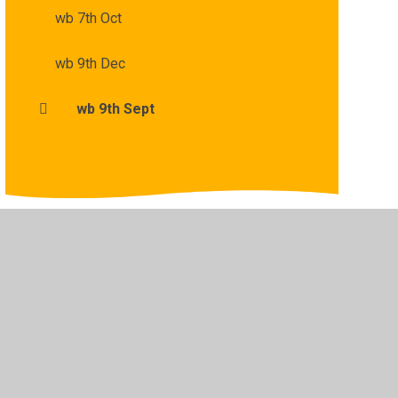
wb 7th Oct
wb 9th Dec
wb 9th Sept