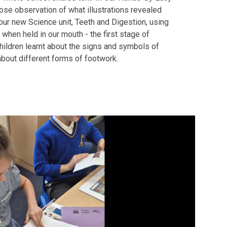
ose observation of what illustrations revealed
 our new Science unit, Teeth and Digestion, using
when held in our mouth - the first stage of
 children learnt about the signs and symbols of
about different forms of footwork.