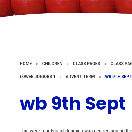
HOME
»
CHILDREN
»
CLASS PAGES
»
CLASS PAG
LOWER JUNIORS 1
»
ADVENT TERM
»
WB 9TH SEP
wb 9th Sept
This week, our English learning was centred around th