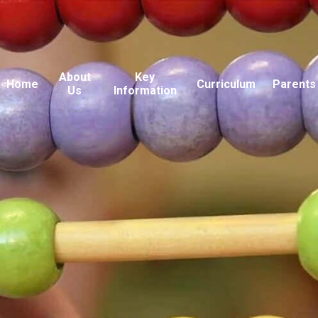
About
Key
Home
Curriculum
Parents
Us
Information