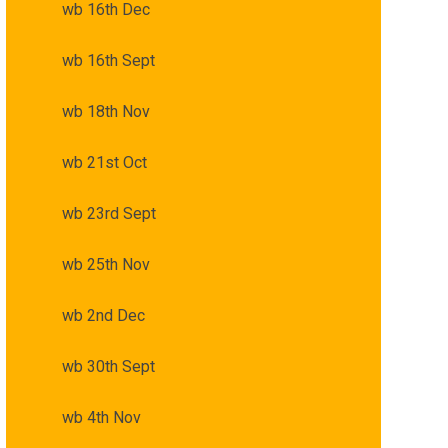
wb 16th Dec
wb 16th Sept
wb 18th Nov
wb 21st Oct
wb 23rd Sept
wb 25th Nov
wb 2nd Dec
wb 30th Sept
wb 4th Nov