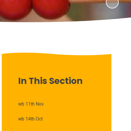
In This Section
wb 11th Nov
wb 14th Oct