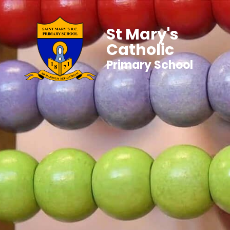
St Mary's
Catholic
Primary School