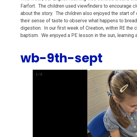
Farfort. The children used viewfinders to encourage cl
about the story. The children also enjoyed the start of
their sense of taste to observe what happens to bread 
digestion. In our first week of Creation, within RE the
baptism. We enjoyed a PE lesson in the sun, learning 
wb-9th-sept
1
/
6