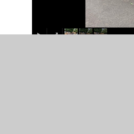
© 2026 St Mary's Catholic Primary School
•
Website desig