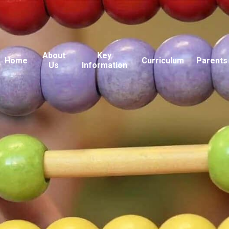
About
Key
Home
Curriculum
Parents
Us
Information