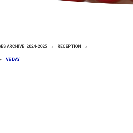
ES ARCHIVE: 2024-2025
»
RECEPTION
»
»
VE DAY