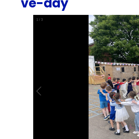
ve-day
1
/
3