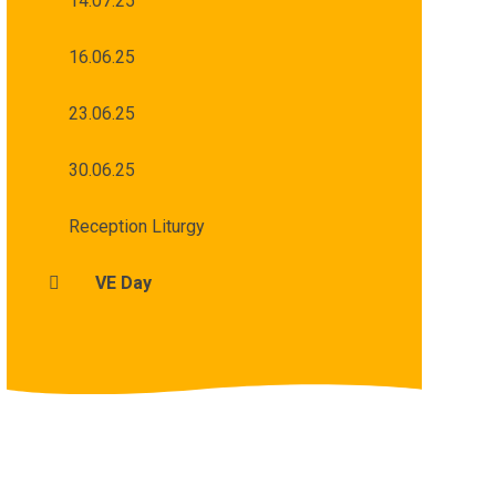
14.07.25
16.06.25
23.06.25
30.06.25
Reception Liturgy
VE Day