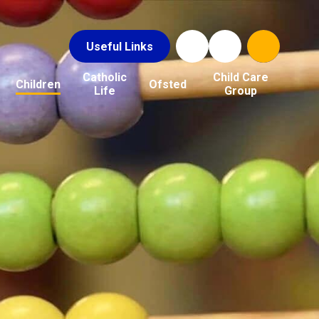
Useful Links
Catholic
Child Care
Children
Ofsted
Life
Group