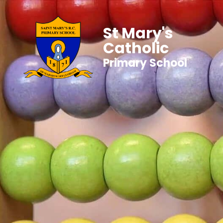
St Mary's
Catholic
Primary School