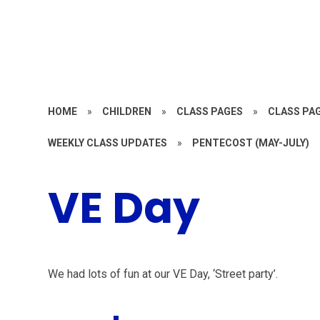
HOME
»
CHILDREN
»
CLASS PAGES
»
CLASS PAG
WEEKLY CLASS UPDATES
»
PENTECOST (MAY-JULY)
VE Day
We had lots of fun at our VE Day, ‘Street party’.