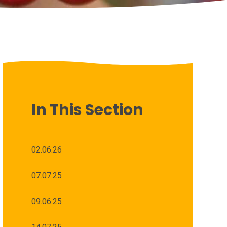
In This Section
02.06.26
07.07.25
09.06.25