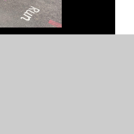
n by
Juniper Websites
•
View Sitemap
•
High Visibility
Settings