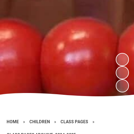
HOME
»
CHILDREN
»
CLASS PAGES
»