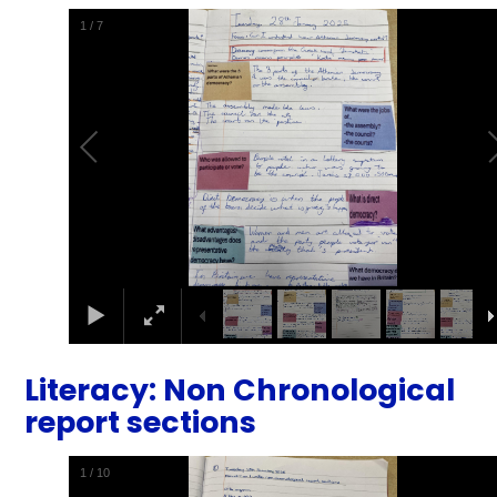
1
/
7
Literacy: Non Chronological
report sections
1
/
10