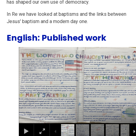
has shaped our own use of democracy.
In Re we have looked at baptisms and the links between
Jesus' baptism and a modern day one.
English: Published work
1
/
29