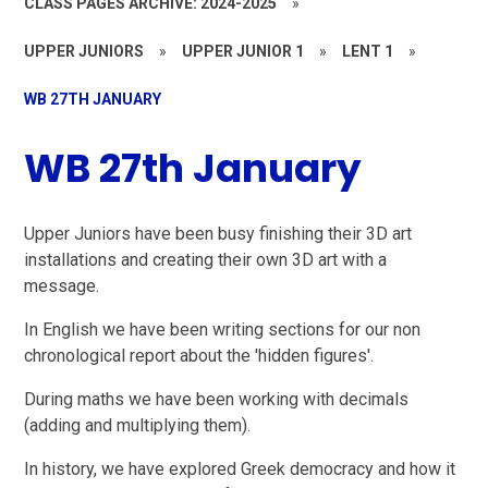
CLASS PAGES ARCHIVE: 2024-2025
»
UPPER JUNIORS
»
UPPER JUNIOR 1
»
LENT 1
»
WB 27TH JANUARY
WB 27th January
Upper Juniors have been busy finishing their 3D art
installations and creating their own 3D art with a
message.
In English we have been writing sections for our non
chronological report about the 'hidden figures'.
During maths we have been working with decimals
(adding and multiplying them).
In history, we have explored Greek democracy and how it