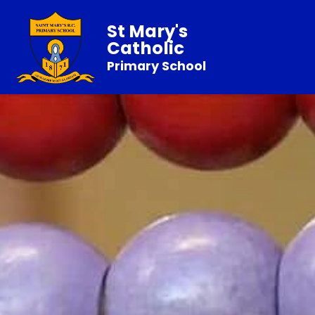
St Mary's
Catholic
Primary School