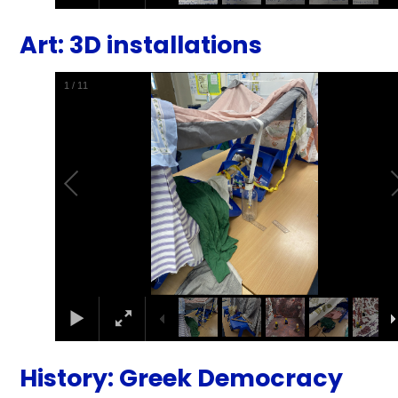
Art: 3D installations
1
/
11
History: Greek Democracy