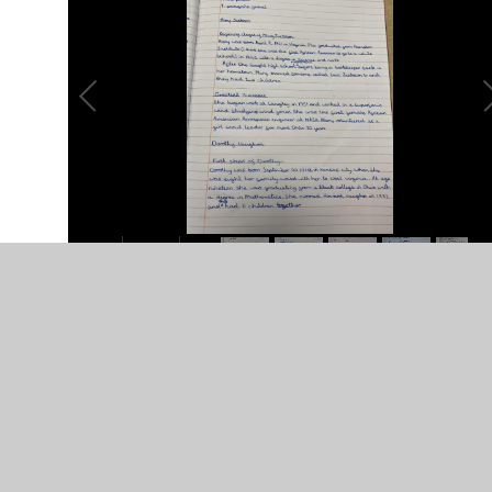
Maths: Decimals
1
/
4