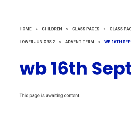
HOME
»
CHILDREN
»
CLASS PAGES
»
CLASS PAG
LOWER JUNIORS 2
»
ADVENT TERM
»
WB 16TH SE
wb 16th Sep
This page is awaiting content.