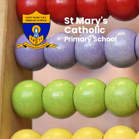
St Mary's
Catholic
Primary School