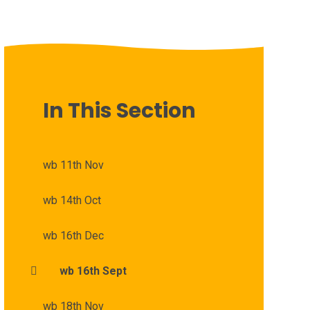
In This Section
wb 11th Nov
wb 14th Oct
wb 16th Dec
wb 16th Sept
wb 18th Nov