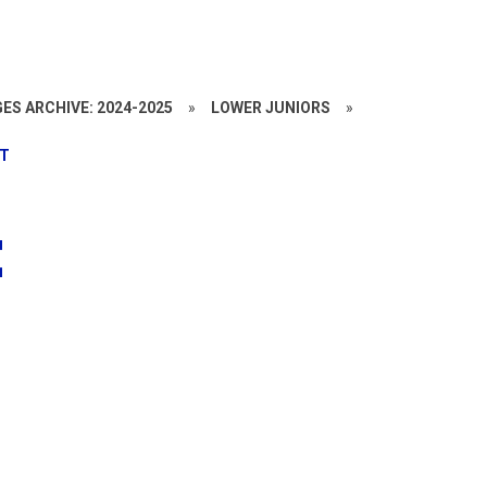
ES ARCHIVE: 2024-2025
»
LOWER JUNIORS
»
PT
t