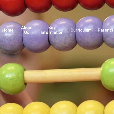
About
Key
Home
Curriculum
Parents
Us
Information