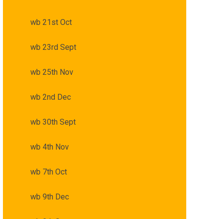
wb 21st Oct
wb 23rd Sept
wb 25th Nov
wb 2nd Dec
wb 30th Sept
wb 4th Nov
wb 7th Oct
wb 9th Dec