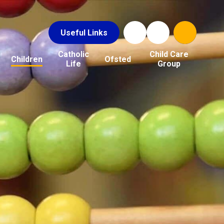
Useful Links
Catholic
Child Care
Children
Ofsted
Life
Group