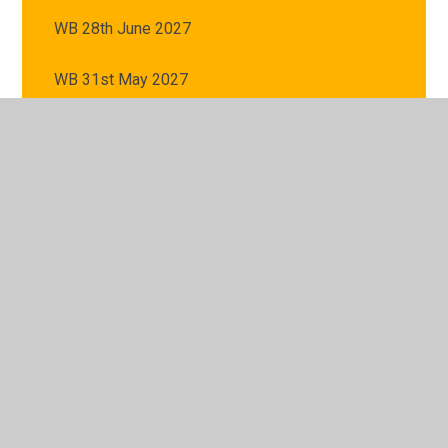
WB 28th June 2027
WB 31st May 2027
WB 5th July 2027
WB 7th June 2027
© 2026 St Mary's Catholic Primary School
•
Website
design by
Juniper Websites
•
View Sitemap
•
High
Visibility
•
Privacy Policy
•
Accessibility Statement
•
Cookie Settings