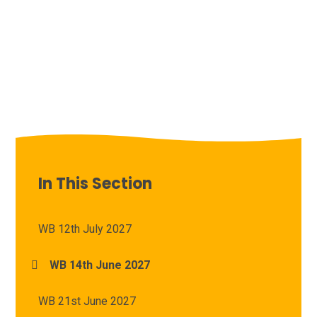
In This Section
WB 12th July 2027
WB 14th June 2027
WB 21st June 2027