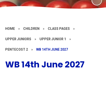
HOME
»
CHILDREN
»
CLASS PAGES
»
UPPER JUNIORS
»
UPPER JUNIOR 1
»
PENTECOST 2
»
WB 14TH JUNE 2027
WB 14th June 2027