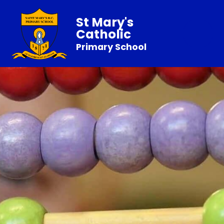
St Mary's
Catholic
Primary School