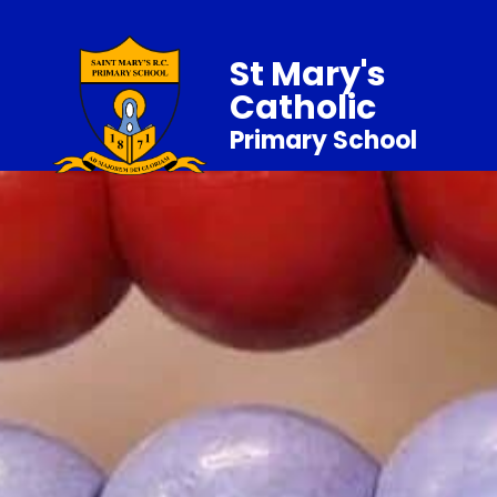
St Mary's
Catholic
Primary School