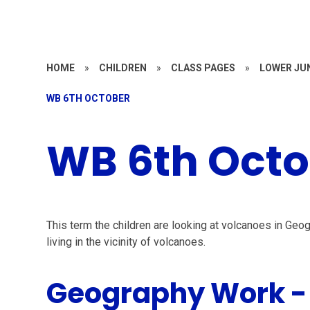
HOME
»
CHILDREN
»
CLASS PAGES
»
LOWER JU
WB 6TH OCTOBER
WB 6th Octo
This term the children are looking at volcanoes in Ge
living in the vicinity of volcanoes.
Geography Work -