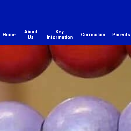
About
Key
Home
Curriculum
Parents
Us
Information