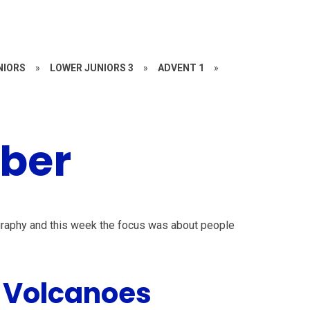
NIORS
»
LOWER JUNIORS 3
»
ADVENT 1
»
ber
ography and this week the focus was about people
 Volcanoes