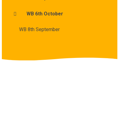
WB 6th October
WB 8th September