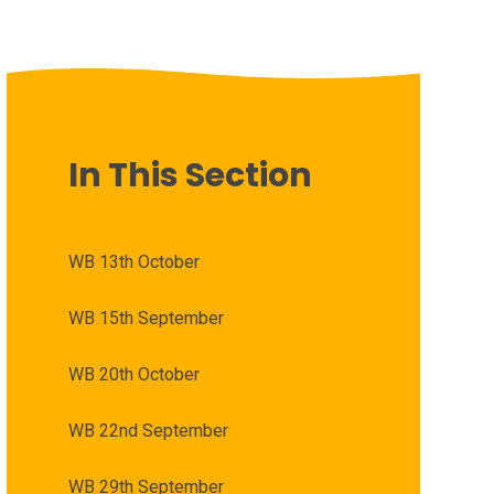
In This Section
WB 13th October
WB 15th September
WB 20th October
WB 22nd September
WB 29th September