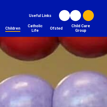
Useful Links
Catholic
Child Care
Children
Ofsted
Life
Group