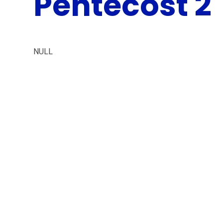
Pentecost 2
NULL