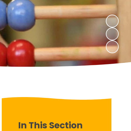
In This Section