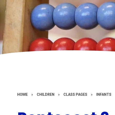
HOME
»
CHILDREN
»
CLASS PAGES
»
INFANTS