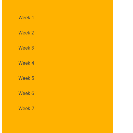
Week 1
Week 2
Week 3
Week 4
Week 5
Week 6
Week 7