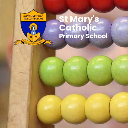
St Mary's
Catholic
Primary School