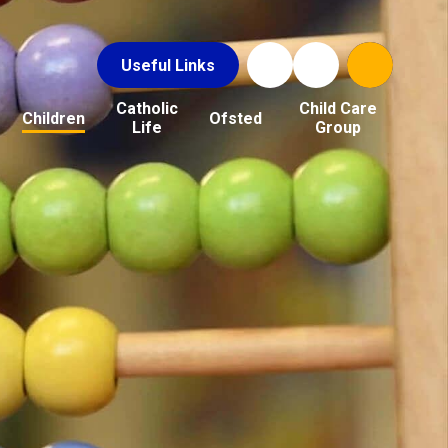
Useful Links
Catholic
Child Care
Children
Ofsted
Life
Group