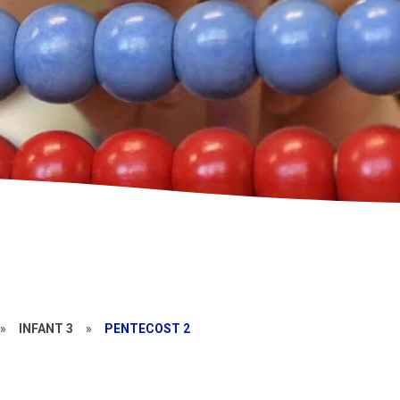
»
INFANT 3
»
PENTECOST 2