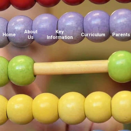
About
Key
Home
Curriculum
Parents
Us
Information