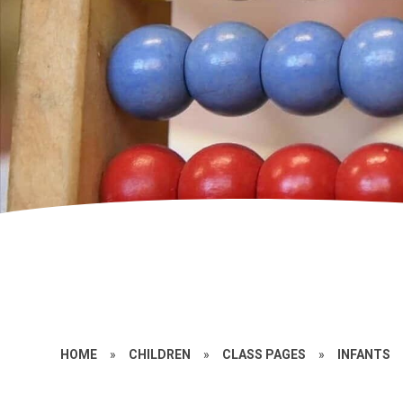
HOME
»
CHILDREN
»
CLASS PAGES
»
INFANTS