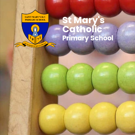
St Mary's
Catholic
Primary School