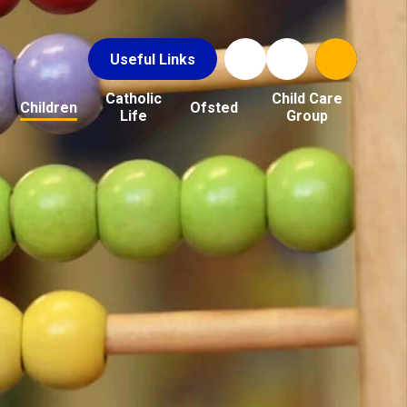
Useful Links
Catholic
Child Care
Children
Ofsted
Life
Group