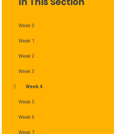
In This Section
Week 0
Week 1
Week 2
Week 3
Week 4
Week 5
Week 6
Week 7