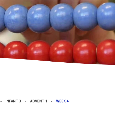
»
INFANT 3
»
ADVENT 1
»
WEEK 4