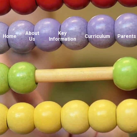
About
Key
Home
Curriculum
Parents
Us
Information