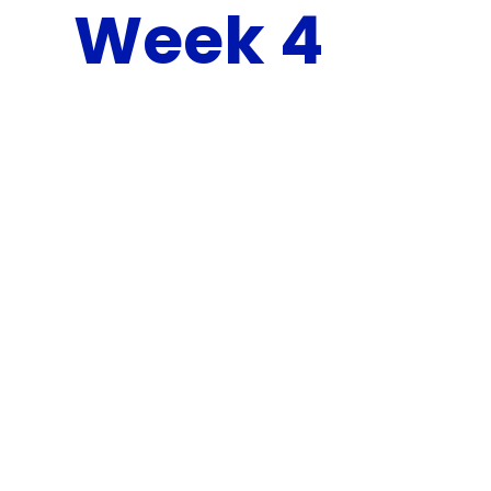
Week 4