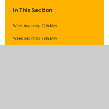
In This Section
Week beginning 12th May
Week beginning 19th May
Week beginning 21st April
Week beginning 28th April
Week beginning 5th May