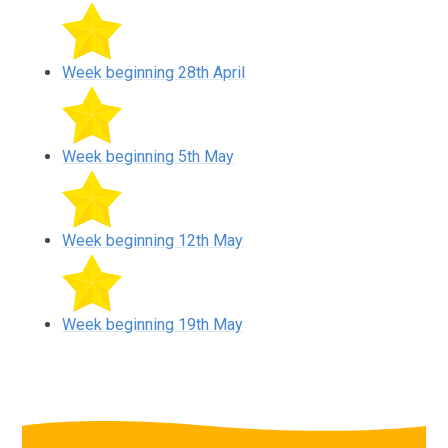
Week beginning 28th April
Week beginning 5th May
Week beginning 12th May
Week beginning 19th May