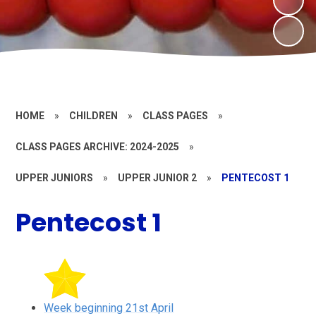
HOME
»
CHILDREN
»
CLASS PAGES
»
CLASS PAGES ARCHIVE: 2024-2025
»
UPPER JUNIORS
»
UPPER JUNIOR 2
»
PENTECOST 1
Pentecost 1
Week beginning 21st April