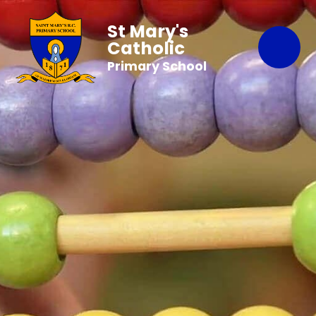
St Mary's
Catholic
Primary School