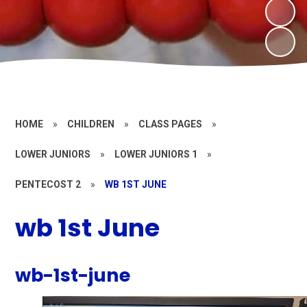
HOME
»
CHILDREN
»
CLASS PAGES
»
LOWER JUNIORS
»
LOWER JUNIORS 1
»
PENTECOST 2
»
WB 1ST JUNE
wb 1st June
wb-1st-june
1
/
6