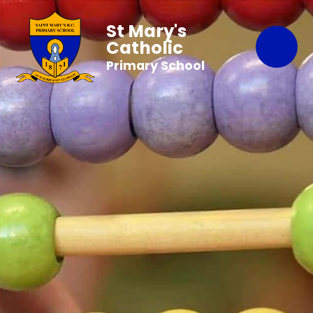
St Mary's
Catholic
Primary School