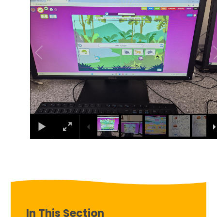
In This Section