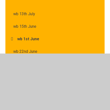
wb 13th July
wb 15th June
wb 1st June
wb 22nd June
wb 29th June
wb 6th July
wb 8th June