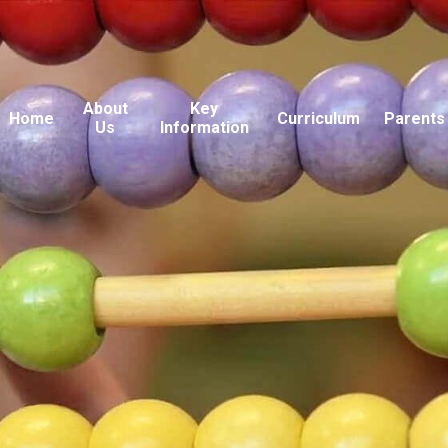
About
Key
Home
Curriculum
Parents
Us
Information