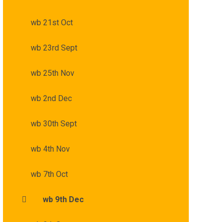
wb 21st Oct
wb 23rd Sept
wb 25th Nov
wb 2nd Dec
wb 30th Sept
wb 4th Nov
wb 7th Oct
wb 9th Dec