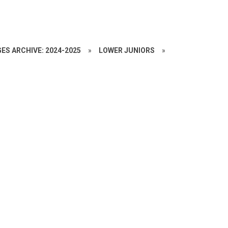
ES ARCHIVE: 2024-2025
»
LOWER JUNIORS
»