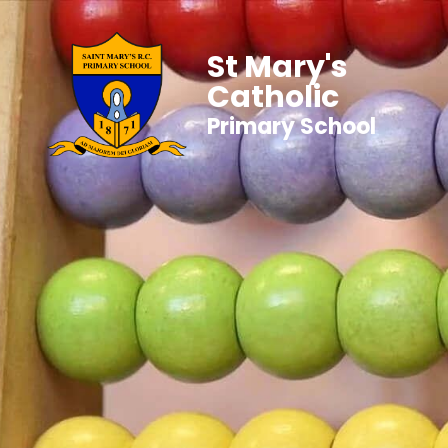
St Mary's
Catholic
Primary School