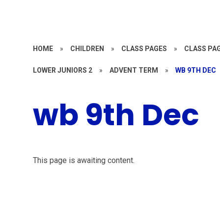
HOME
»
CHILDREN
»
CLASS PAGES
»
CLASS PAG
LOWER JUNIORS 2
»
ADVENT TERM
»
WB 9TH DEC
wb 9th Dec
This page is awaiting content.