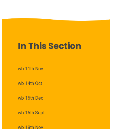
In This Section
wb 11th Nov
wb 14th Oct
wb 16th Dec
wb 16th Sept
wb 18th Nov