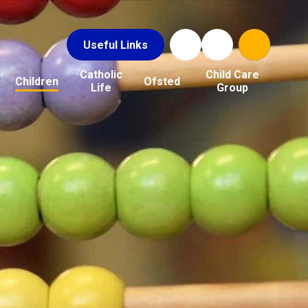
Useful Links
Catholic
Child Care
Children
Ofsted
Life
Group