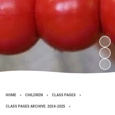
HOME
»
CHILDREN
»
CLASS PAGES
»
CLASS PAGES ARCHIVE: 2024-2025
»