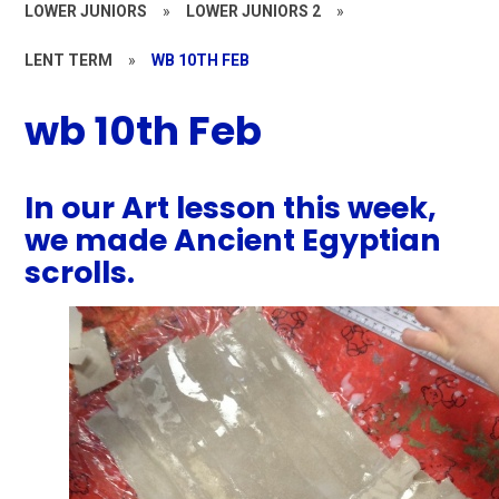
LOWER JUNIORS
»
LOWER JUNIORS 2
»
LENT TERM
»
WB 10TH FEB
wb 10th Feb
In our Art lesson this week,
we made Ancient Egyptian
scrolls.