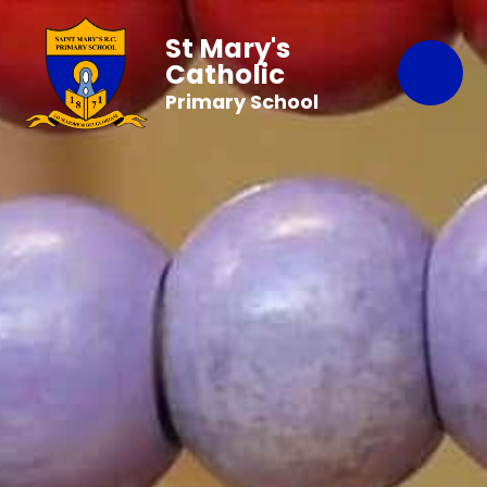
St Mary's
Catholic
Primary School