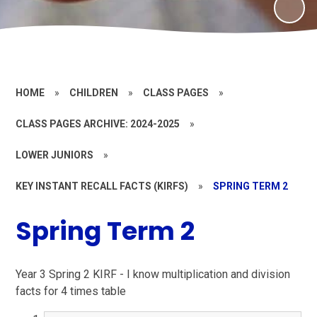
HOME
»
CHILDREN
»
CLASS PAGES
»
CLASS PAGES ARCHIVE: 2024-2025
»
LOWER JUNIORS
»
KEY INSTANT RECALL FACTS (KIRFS)
»
SPRING TERM 2
Spring Term 2
Year 3 Spring 2 KIRF - I know multiplication and division
facts for 4 times table