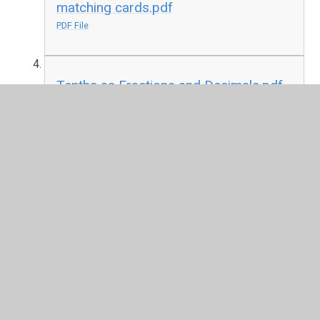
matching cards.pdf
PDF File
Tenths as Fractions and Decimals.pdf
PDF File
In This Section
Autumn Term 1