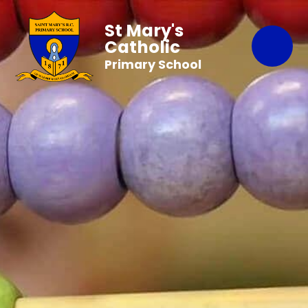
St Mary's
Catholic
Primary School