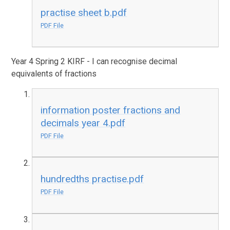
practise sheet b.pdf
PDF File
Year 4 Spring 2 KIRF - I can recognise decimal
equivalents of fractions
information poster fractions and
decimals year 4.pdf
PDF File
hundredths practise.pdf
PDF File