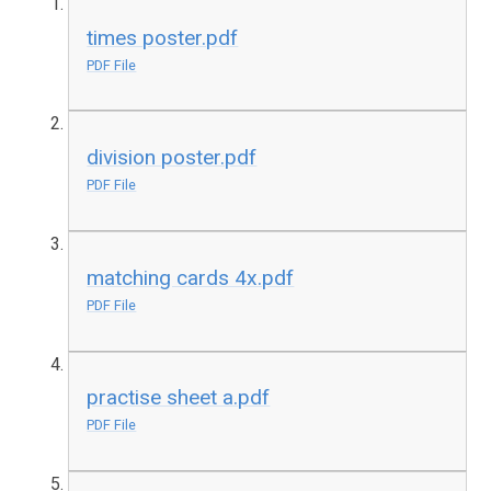
times poster.pdf
PDF File
division poster.pdf
PDF File
matching cards 4x.pdf
PDF File
practise sheet a.pdf
PDF File