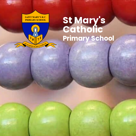
St Mary's
Catholic
Primary School