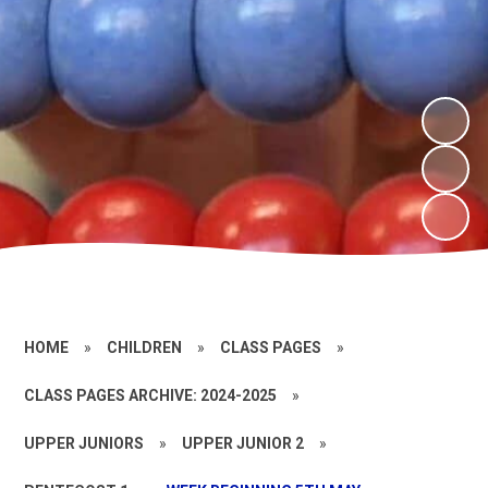
HOME
»
CHILDREN
»
CLASS PAGES
»
CLASS PAGES ARCHIVE: 2024-2025
»
UPPER JUNIORS
»
UPPER JUNIOR 2
»