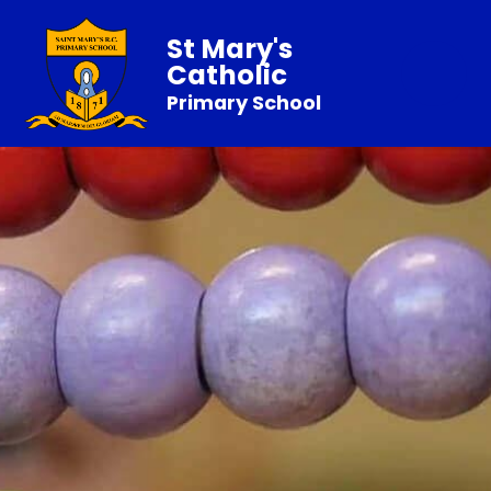
St Mary's
Catholic
Primary School