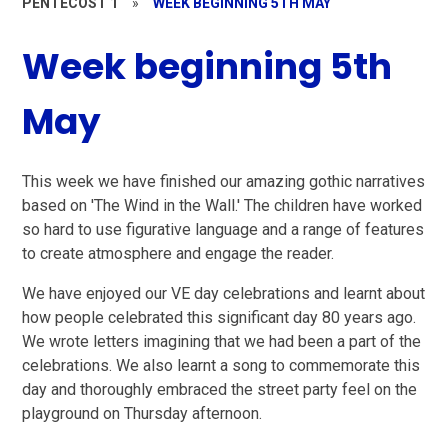
PENTECOST 1
»
WEEK BEGINNING 5TH MAY
Week beginning 5th
May
This week we have finished our amazing gothic narratives
based on 'The Wind in the Wall.' The children have worked
so hard to use figurative language and a range of features
to create atmosphere and engage the reader.
We have enjoyed our VE day celebrations and learnt about
how people celebrated this significant day 80 years ago.
We wrote letters imagining that we had been a part of the
celebrations. We also learnt a song to commemorate this
day and thoroughly embraced the street party feel on the
playground on Thursday afternoon.