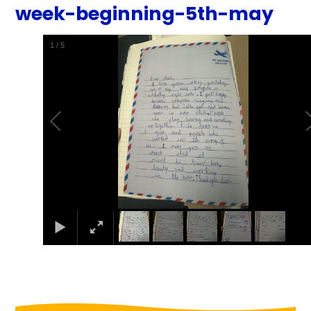
week-beginning-5th-may
1
/
5