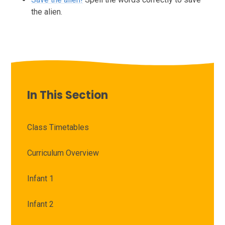
the alien.
In This Section
Class Timetables
Curriculum Overview
Infant 1
Infant 2