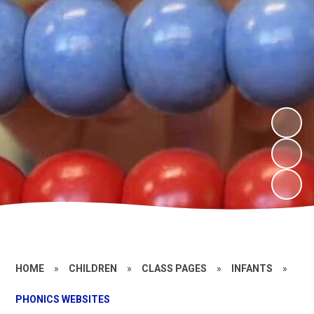
HOME
»
CHILDREN
»
CLASS PAGES
»
INFANTS
»
PHONICS WEBSITES