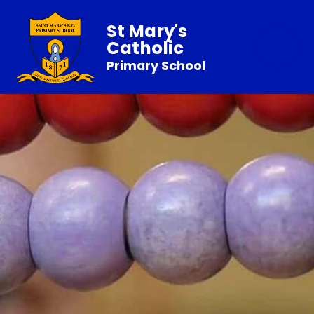
St Mary's
Catholic
Primary School