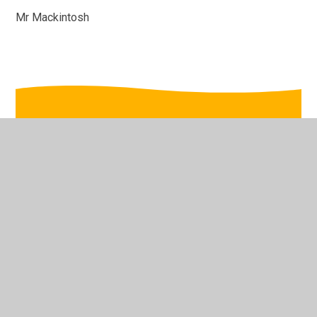
Mr Mackintosh
In This Section
wb 12th Jan
wb 19th Jan
wb 26th Jan
wb 2nd Feb