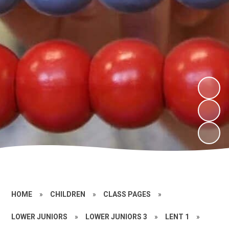
HOME
»
CHILDREN
»
CLASS PAGES
»
LOWER JUNIORS
»
LOWER JUNIORS 3
»
LENT 1
»