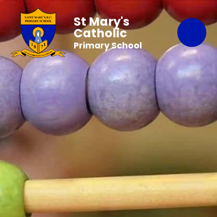
St Mary's
Catholic
Primary School