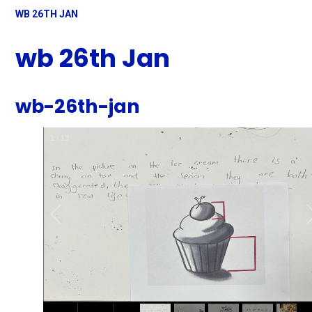
WB 26TH JAN
wb 26th Jan
wb-26th-jan
1
/
13