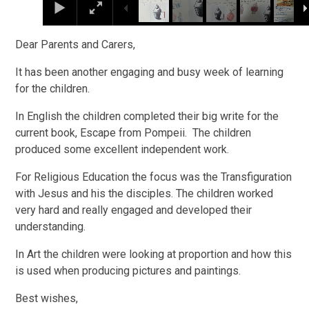
Dear Parents and Carers,
It has been another engaging and busy week of learning
for the children.
In English the children completed their big write for the
current book, Escape from Pompeii. The children
produced some excellent independent work.
For Religious Education the focus was the Transfiguration
with Jesus and his the disciples. The children worked
very hard and really engaged and developed their
understanding.
In Art the children were looking at proportion and how this
is used when producing pictures and paintings.
Best wishes,