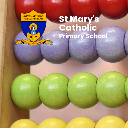
St Mary's
Catholic
Primary School