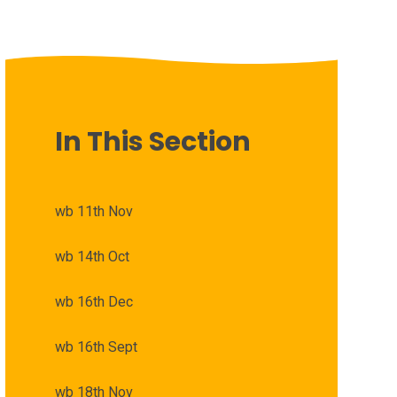
In This Section
wb 11th Nov
wb 14th Oct
wb 16th Dec
wb 16th Sept
wb 18th Nov