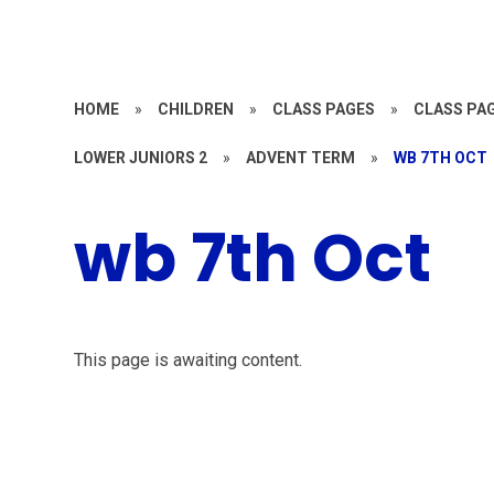
HOME
»
CHILDREN
»
CLASS PAGES
»
CLASS PAG
LOWER JUNIORS 2
»
ADVENT TERM
»
WB 7TH OCT
wb 7th Oct
This page is awaiting content.