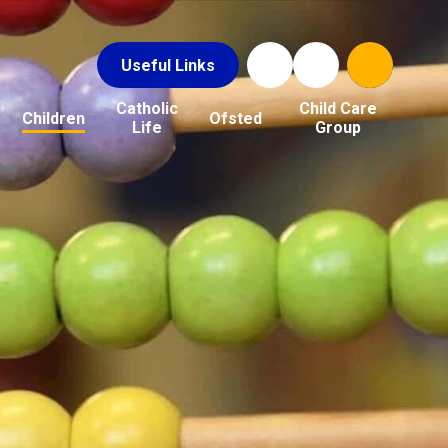
Useful Links
Catholic
Child Care
Children
Ofsted
Life
Group