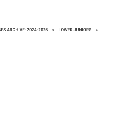
ES ARCHIVE: 2024-2025
»
LOWER JUNIORS
»