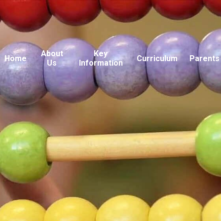
About
Key
Home
Curriculum
Parents
Us
Information