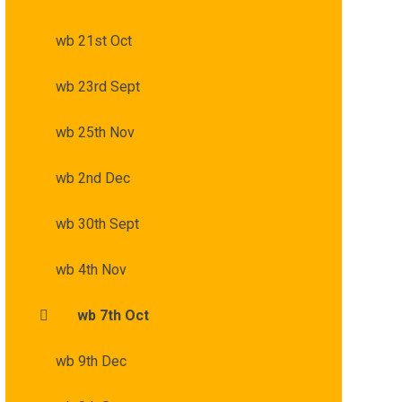
wb 21st Oct
wb 23rd Sept
wb 25th Nov
wb 2nd Dec
wb 30th Sept
wb 4th Nov
wb 7th Oct
wb 9th Dec