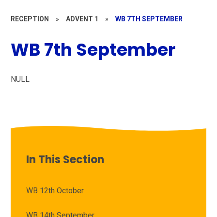
RECEPTION
»
ADVENT 1
»
WB 7TH SEPTEMBER
WB 7th September
NULL
In This Section
WB 12th October
WB 14th September