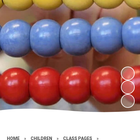
HOME
»
CHILDREN
»
CLASS PAGES
»