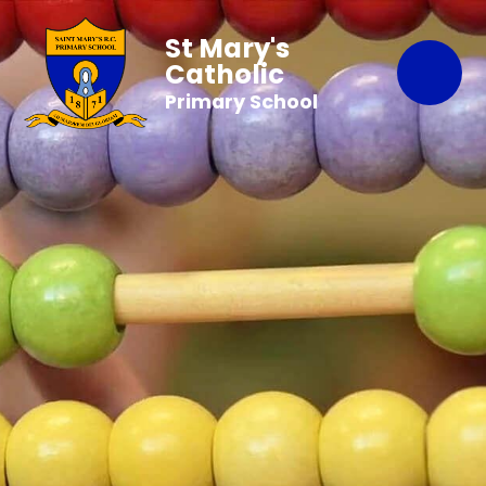
St Mary's
Catholic
Primary School