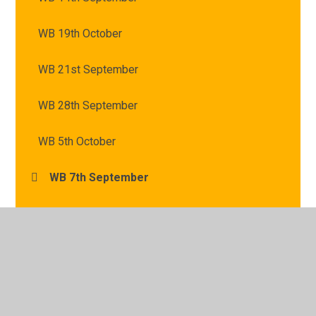
WB 19th October
WB 21st September
WB 28th September
WB 5th October
WB 7th September
© 2026 St Mary's Catholic Primary School
•
Website