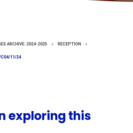
ES ARCHIVE: 2024-2025
»
RECEPTION
»
/C04/11/24
 exploring this