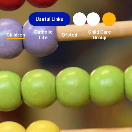
Useful Links
Catholic
Child Care
Children
Ofsted
Life
Group