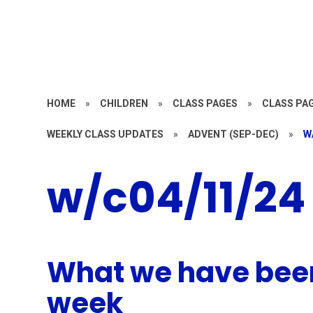
HOME
»
CHILDREN
»
CLASS PAGES
»
CLASS PAG
WEEKLY CLASS UPDATES
»
ADVENT (SEP-DEC)
»
W
w/c04/11/24
What we have been
week