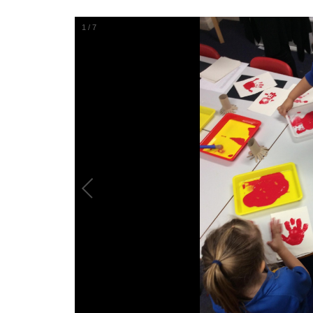
1
/
7