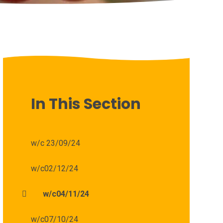
In This Section
w/c 23/09/24
w/c02/12/24
w/c04/11/24
w/c07/10/24