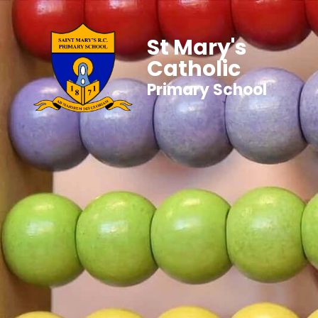
St Mary's
Catholic
Primary School