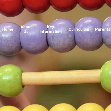
About
Key
Home
Curriculum
Parents
Us
Information