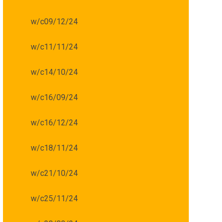
w/c09/12/24
w/c11/11/24
w/c14/10/24
w/c16/09/24
w/c16/12/24
w/c18/11/24
w/c21/10/24
w/c25/11/24