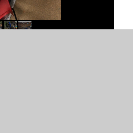
n by
Juniper Websites
•
View Sitemap
•
High Visibility
Settings