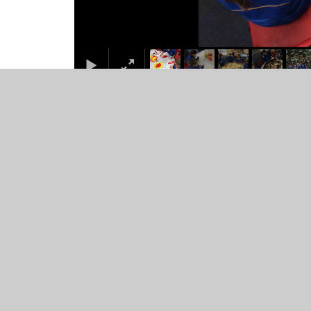
© 2026 St Mary's Catholic Primary School
•
Website desig
Cookie Policy