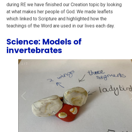
during RE we have finished our Creation topic by looking
at what makes her people of God. We made leaflets
which linked to Scripture and highlighted how the
teachings of the Word are used in our lives each day.
Science: Models of
invertebrates
1
/
7