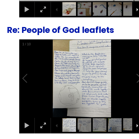
Re: People of God leaflets
1
/
10