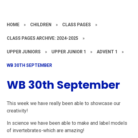
HOME
»
CHILDREN
»
CLASS PAGES
»
CLASS PAGES ARCHIVE: 2024-2025
»
UPPER JUNIORS
»
UPPER JUNIOR 1
»
ADVENT 1
»
WB 30TH SEPTEMBER
WB 30th September
This week we have really been able to showcase our
creativity!
In science we have been able to make and label models
of invertebrates-which are amazing!