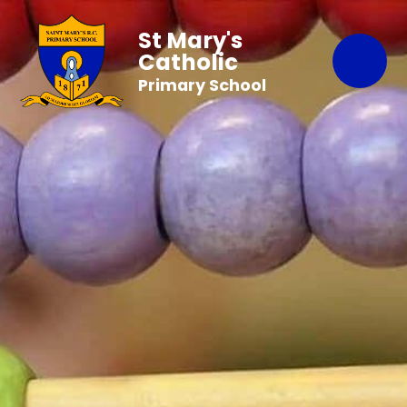
St Mary's
Catholic
Primary School