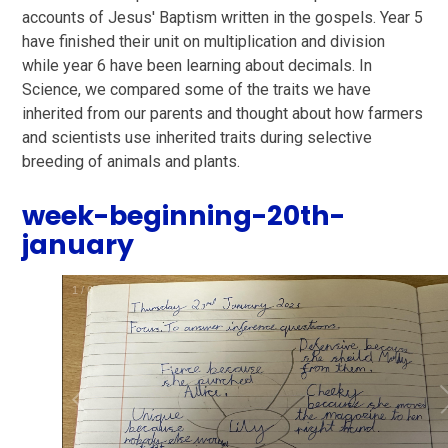
accounts of Jesus' Baptism written in the gospels. Year 5
have finished their unit on multiplication and division
while year 6 have been learning about decimals. In
Science, we compared some of the traits we have
inherited from our parents and thought about how farmers
and scientists use inherited traits during selective
breeding of animals and plants.
week-beginning-20th-
january
1
/
6