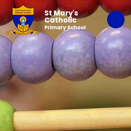
St Mary's
Catholic
Primary School