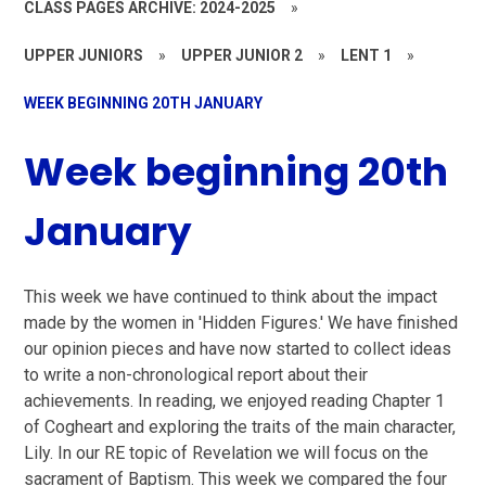
CLASS PAGES ARCHIVE: 2024-2025
»
UPPER JUNIORS
»
UPPER JUNIOR 2
»
LENT 1
»
WEEK BEGINNING 20TH JANUARY
Week beginning 20th
January
This week we have continued to think about the impact
made by the women in 'Hidden Figures.' We have finished
our opinion pieces and have now started to collect ideas
to write a non-chronological report about their
achievements. In reading, we enjoyed reading Chapter 1
of Cogheart and exploring the traits of the main character,
Lily. In our RE topic of Revelation we will focus on the
sacrament of Baptism. This week we compared the four