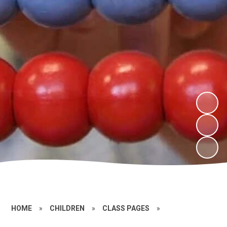
HOME
»
CHILDREN
»
CLASS PAGES
»