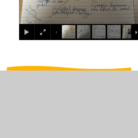
In This Section
Week beginning 10th February
Week beginning 13th January