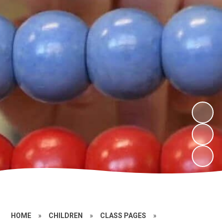
HOME
»
CHILDREN
»
CLASS PAGES
»