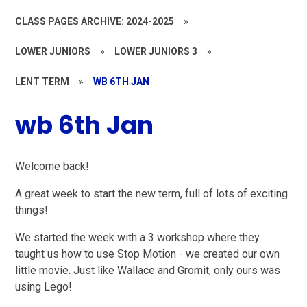
CLASS PAGES ARCHIVE: 2024-2025
»
LOWER JUNIORS
»
LOWER JUNIORS 3
»
LENT TERM
»
WB 6TH JAN
wb 6th Jan
Welcome back!
A great week to start the new term, full of lots of exciting
things!
We started the week with a 3 workshop where they
taught us how to use Stop Motion - we created our own
little movie. Just like Wallace and Gromit, only ours was
using Lego!