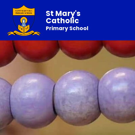
St Mary's
Catholic
Primary School