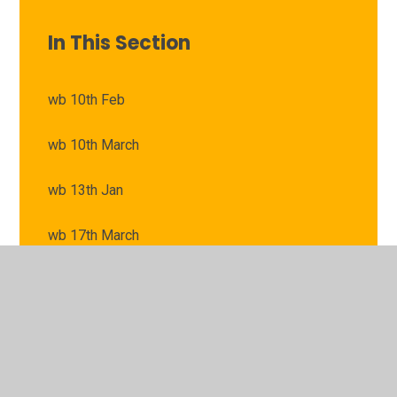
In This Section
wb 10th Feb
wb 10th March
wb 13th Jan
wb 17th March
wb 20th Jan
wb 24th Feb
wb 24th March