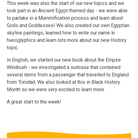
This week was also the start of our new topics and we
took part in an Ancient Egypt themed day - we were able
to partake in a Mummification process and learn about
Gods and Goddesses! We also created our own Egyptian
skyline paintings, learned how to write our name in
hieroglyphics and learn lots more about our new History
topic.
In English, we started our new book about the Empire
Windrush - we investigated a suitcase that contained
several items from a passenger that travelled to England
from Trinidad. We also looked at this in Black History
Month so we were very excited to learn more.
A great start to the week!