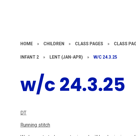
HOME
»
CHILDREN
»
CLASS PAGES
»
CLASS PAG
INFANT 2
»
LENT (JAN-APR)
»
W/C 24.3.25
w/c 24.3.25
DT
Running stitch