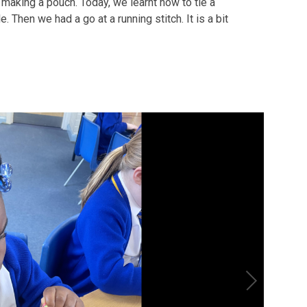
making a pouch. Today, we learnt how to tie a
 Then we had a go at a running stitch. It is a bit