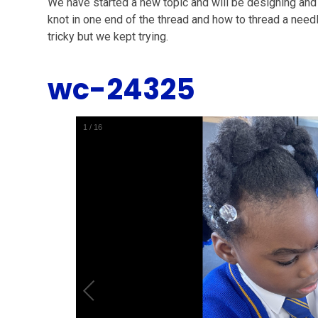
We have started a new topic and will be designing and 
knot in one end of the thread and how to thread a needle.
tricky but we kept trying.
wc-24325
1
/
16