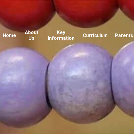
About
Key
Home
Curriculum
Parents
Us
Information