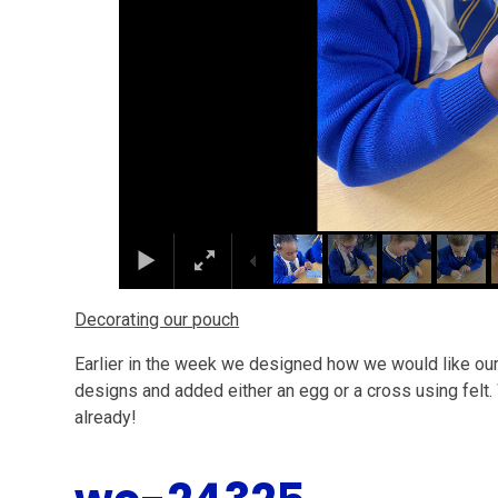
Decorating our pouch
Earlier in the week we designed how we would like our
designs and added either an egg or a cross using felt.
already!