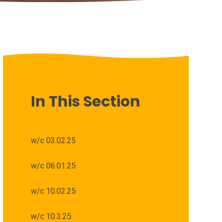
In This Section
w/c 03.02.25
w/c 06.01.25
w/c 10.02.25
w/c 10.3.25