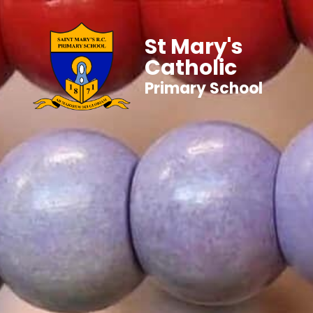
St Mary's
Catholic
Primary School