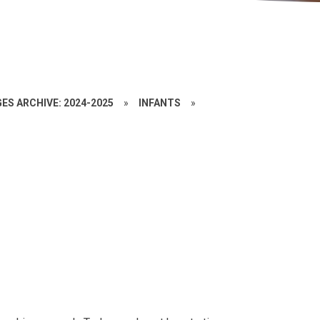
ES ARCHIVE: 2024-2025
»
INFANTS
»