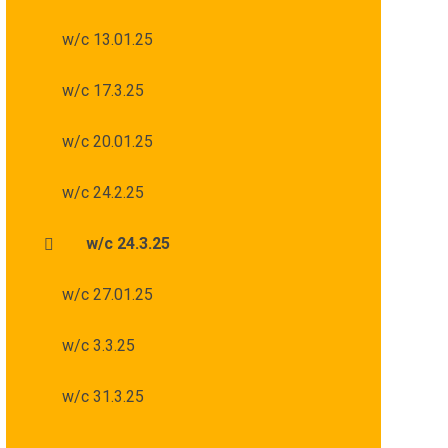
w/c 13.01.25
w/c 17.3.25
w/c 20.01.25
w/c 24.2.25
w/c 24.3.25
w/c 27.01.25
w/c 3.3.25
w/c 31.3.25