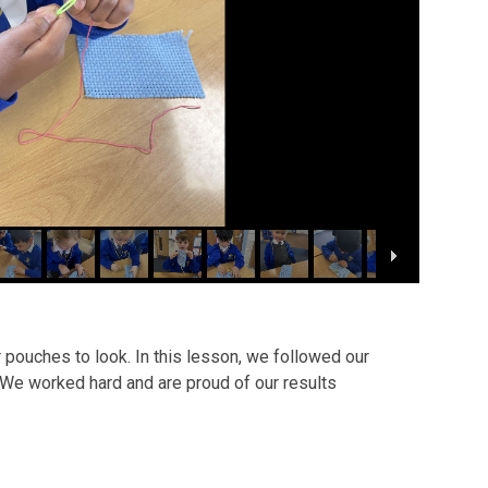
 pouches to look. In this lesson, we followed our
 We worked hard and are proud of our results