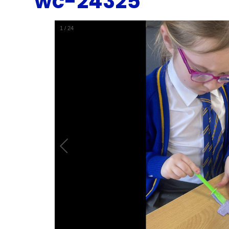
wc-24325
1
/
24