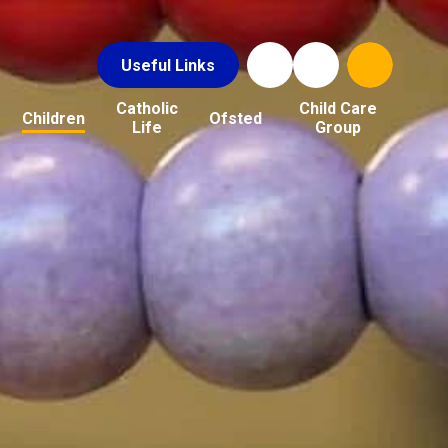
Useful Links
Catholic
Child Care
Children
Ofsted
Life
Group