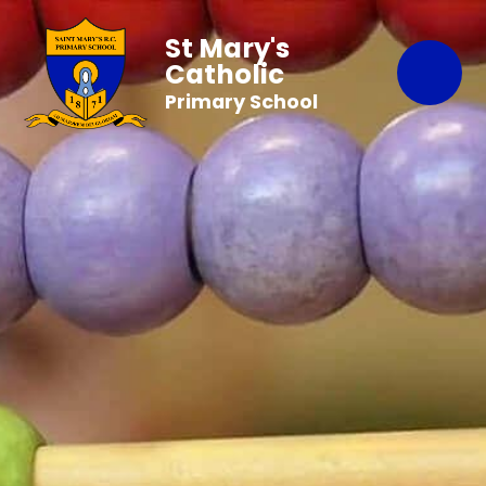
St Mary's
Catholic
Primary School