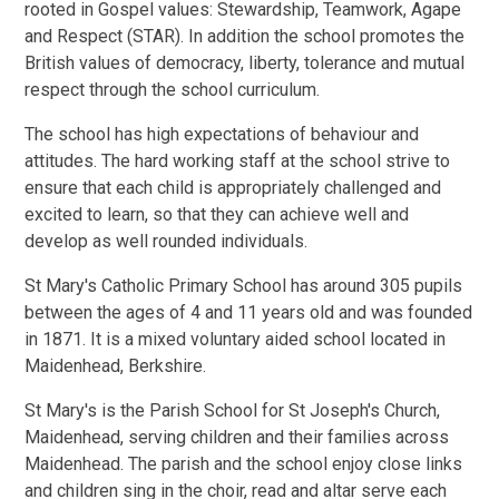
rooted in Gospel values: Stewardship, Teamwork, Agape
and Respect (STAR). In addition the school promotes the
British values of democracy, liberty, tolerance and mutual
respect through the school curriculum.
The school has high expectations of behaviour and
attitudes. The hard working staff at the school strive to
ensure that each child is appropriately challenged and
excited to learn, so that they can achieve well and
develop as well rounded individuals.
St Mary's Catholic Primary School has around 305 pupils
between the ages of 4 and 11 years old and was founded
in 1871. It is a mixed voluntary aided school located in
Maidenhead, Berkshire.
St Mary's is the Parish School for St Joseph's Church,
Maidenhead, serving children and their families across
Maidenhead. The parish and the school enjoy close links
and children sing in the choir, read and altar serve each