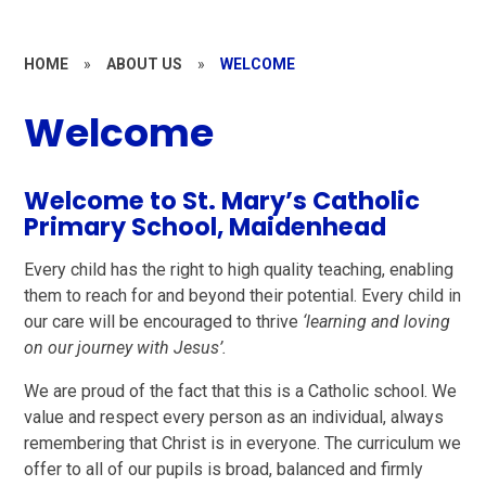
HOME
»
ABOUT US
»
WELCOME
Welcome
Welcome to St. Mary’s Catholic
Primary School, Maidenhead
Every child has the right to high quality teaching, enabling
them to reach for and beyond their potential. Every child in
our care will be encouraged to thrive
‘learning and loving
on our journey with Jesus’.
We are proud of the fact that this is a Catholic school. We
value and respect every person as an individual, always
remembering that Christ is in everyone. The curriculum we
offer to all of our pupils is broad, balanced and firmly