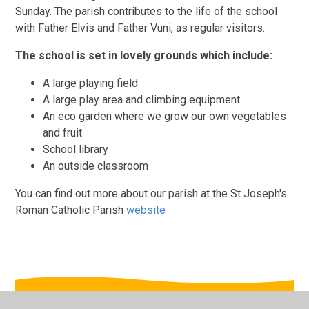
Sunday. The parish contributes to the life of the school
with Father Elvis and Father Vuni, as regular visitors.
The school is set in lovely grounds which include:
A large playing field
A large play area and climbing equipment
An eco garden where we grow our own vegetables
and fruit
School library
An outside classroom
You can find out more about our parish at the St Joseph's
Roman Catholic Parish
website