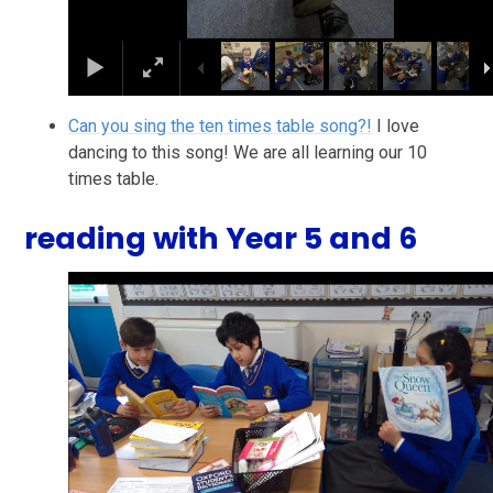
Can you sing the ten times table song?!
I love
dancing to this song! We are all learning our 10
times table.
reading with Year 5 and 6
2
/
25