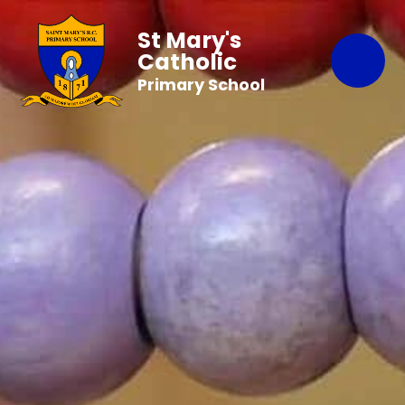
St Mary's
Catholic
Primary School