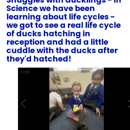
Science we have been
learning about life cycles -
we got to see a real life cycle
of ducks hatching in
reception and had a little
cuddle with the ducks after
they'd hatched!
1
/
23