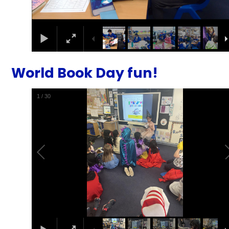
World Book Day fun!
1
/
30