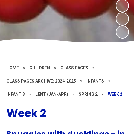
HOME
»
CHILDREN
»
CLASS PAGES
»
CLASS PAGES ARCHIVE: 2024-2025
»
INFANTS
»
INFANT 3
»
LENT (JAN-APR)
»
SPRING 2
»
WEEK 2
Week 2
Snuggles with ducklings - in