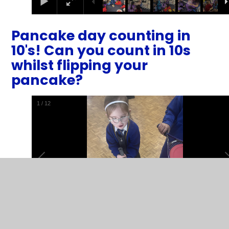
Pancake day counting in
10's! Can you count in 10s
whilst flipping your
pancake?
2
/
12