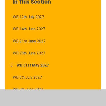
In This Section
WB 12th July 2027
WB 14th June 2027
WB 21st June 2027
WB 28th June 2027
WB 31st May 2027
WB 5th July 2027
WB 7th June 2027