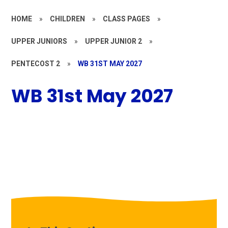
HOME
»
CHILDREN
»
CLASS PAGES
»
UPPER JUNIORS
»
UPPER JUNIOR 2
»
PENTECOST 2
»
WB 31ST MAY 2027
WB 31st May 2027