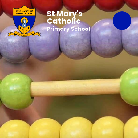
St Mary's
Catholic
Primary School