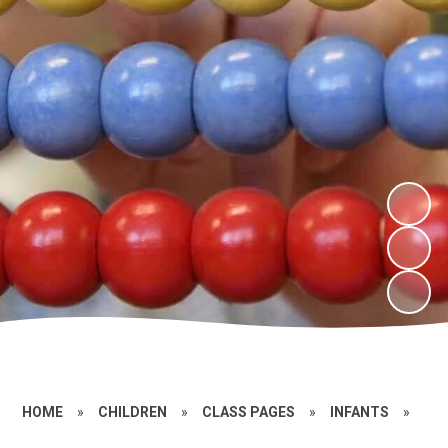
HOME
»
CHILDREN
»
CLASS PAGES
»
INFANTS
»