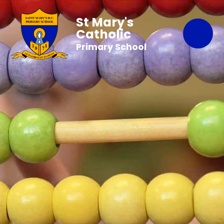
St Mary's
Catholic
Primary School