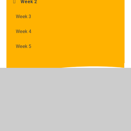
Week 2
Week 3
Week 4
Week 5
© 2026 St Mary's Catholic Primary School
•
Website
design by
Juniper Websites
•
View Sitemap
•
High
Visibility
•
Privacy Policy
•
Accessibility Statement
•
Cookie Settings