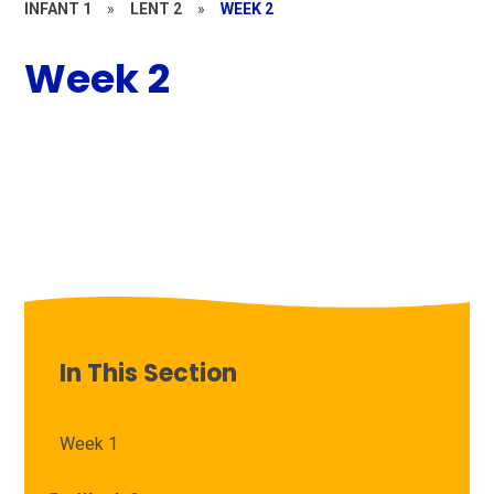
INFANT 1
»
LENT 2
»
WEEK 2
Week 2
In This Section
Week 1