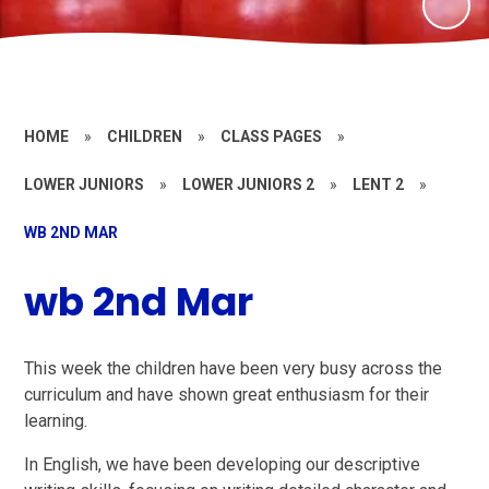
HOME
»
CHILDREN
»
CLASS PAGES
»
LOWER JUNIORS
»
LOWER JUNIORS 2
»
LENT 2
»
WB 2ND MAR
wb 2nd Mar
This week the children have been very busy across the
curriculum and have shown great enthusiasm for their
learning.
In English, we have been developing our descriptive