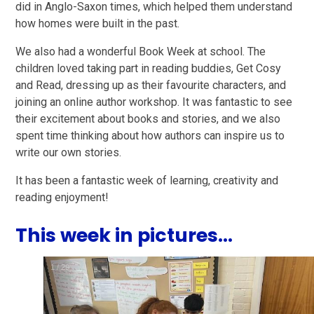
did in Anglo-Saxon times, which helped them understand
how homes were built in the past.
We also had a wonderful Book Week at school. The
children loved taking part in reading buddies, Get Cosy
and Read, dressing up as their favourite characters, and
joining an online author workshop. It was fantastic to see
their excitement about books and stories, and we also
spent time thinking about how authors can inspire us to
write our own stories.
It has been a fantastic week of learning, creativity and
reading enjoyment!
This week in pictures...
1
/
29