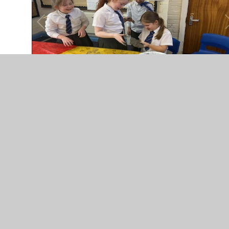
In This Section
wb 16th Mar