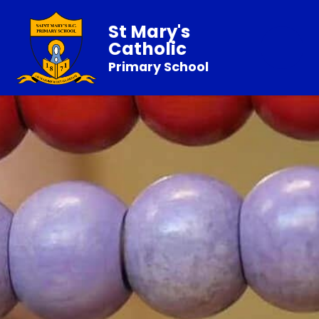
St Mary's
Catholic
Primary School