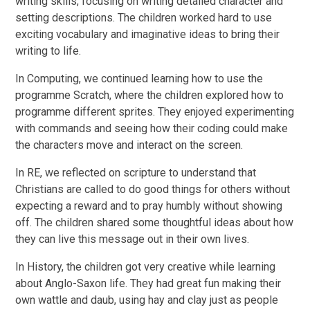
writing skills, focusing on writing detailed character and
setting descriptions. The children worked hard to use
exciting vocabulary and imaginative ideas to bring their
writing to life.
In Computing, we continued learning how to use the
programme Scratch, where the children explored how to
programme different sprites. They enjoyed experimenting
with commands and seeing how their coding could make
the characters move and interact on the screen.
In RE, we reflected on scripture to understand that
Christians are called to do good things for others without
expecting a reward and to pray humbly without showing
off. The children shared some thoughtful ideas about how
they can live this message out in their own lives.
In History, the children got very creative while learning
about Anglo-Saxon life. They had great fun making their
own wattle and daub, using hay and clay just as people