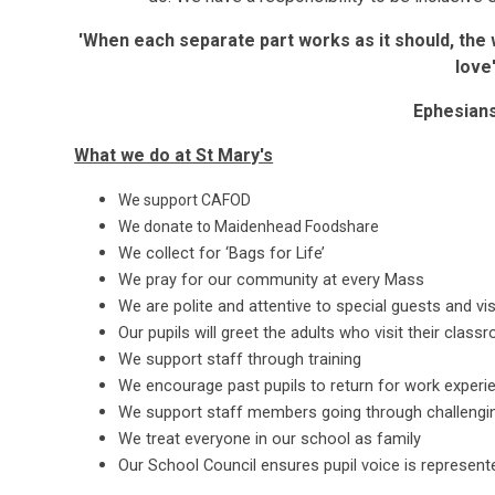
'When each separate part works as it should, the 
love
Ephesians
What we do at St Mary's
We support CAFOD
We donate to Maidenhead Foodshare
We collect for ‘Bags for Life’
We pray for our community at every Mass
We are polite and attentive to special guests and vis
Our pupils will greet the adults who visit their class
We support staff through training
We encourage past pupils to return for work experie
We support staff members going through challengin
We treat everyone in our school as family
Our School Council ensures pupil voice is represente