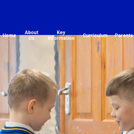
About
Key
Home
Curriculum
Parents
Us
Information