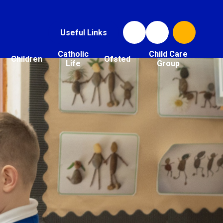
Useful Links
Catholic
Child Care
Children
Ofsted
Life
Group