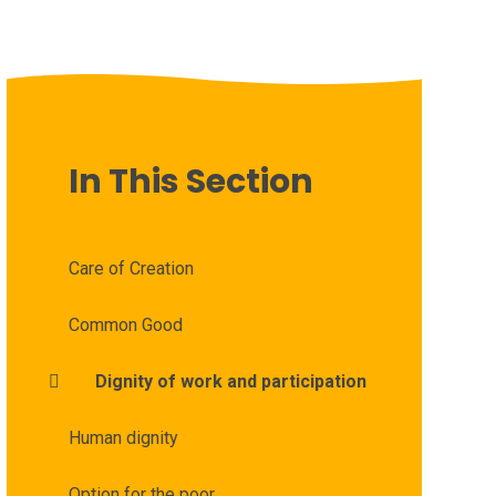
In This Section
Care of Creation
Common Good
Dignity of work and participation
Human dignity
Option for the poor