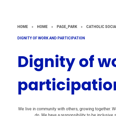
HOME
»
HOME
»
PAGE_PARK
»
CATHOLIC SOCIA
DIGNITY OF WORK AND PARTICIPATION
Dignity of w
participatio
We live in community with others, growing together. We 
do. We have a responsibility to be inclusive s