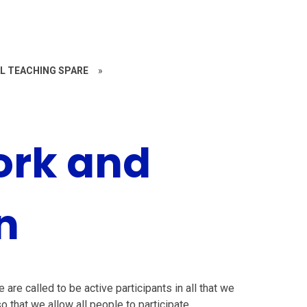
L TEACHING SPARE
»
ork and
n
are called to be active participants in all that we
o that we allow all people to participate.