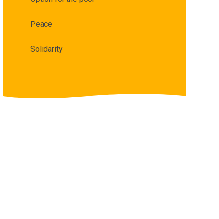
Peace
Solidarity