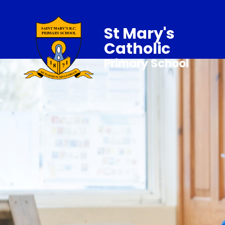
St Mary's
Catholic
Primary School