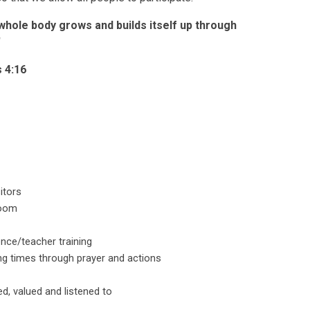
whole body grows and builds itself up through
'
 4:16
itors
room
nce/teacher training
g times through prayer and actions
d, valued and listened to