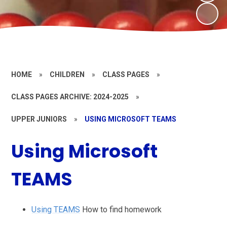
HOME
»
CHILDREN
»
CLASS PAGES
»
CLASS PAGES ARCHIVE: 2024-2025
»
UPPER JUNIORS
»
USING MICROSOFT TEAMS
Using Microsoft
TEAMS
Using TEAMS
How to find homework