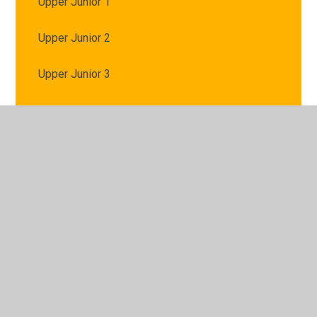
Upper Junior 1
Upper Junior 2
Upper Junior 3
Using Microsoft TEAMS
VE Day
Year 5 and 6 Spellings
© 2026 St Mary's Catholic Primary School
•
Website