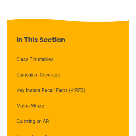
In This Section
Class Timetables
Curriculum Coverage
Key Instant Recall Facts (KIRFS)
Maths Whizz
Quizzing on AR