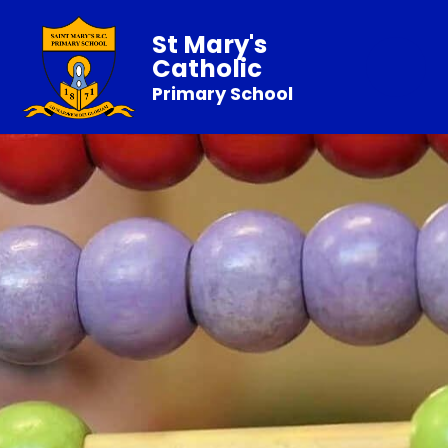
St Mary's
Catholic
Primary School