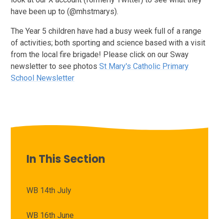
have been up to (@mhstmarys).
The Year 5 children have had a busy week full of a range
of activities; both sporting and science based with a visit
from the local fire brigade! Please click on our Sway
newsletter to see photos
St Mary's Catholic Primary
School Newsletter
In This Section
WB 14th July
WB 16th June