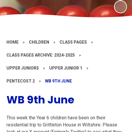
HOME
»
CHILDREN
»
CLASS PAGES
»
CLASS PAGES ARCHIVE: 2024-2025
»
UPPER JUNIORS
»
UPPER JUNIOR 1
»
PENTECOST 2
»
WB 9TH JUNE
WB 9th June
This week the Year 6 children have been on their
residential trip to Grittleton House in Wiltshire. Please
look at our X account (formerly Twitter) to see what they