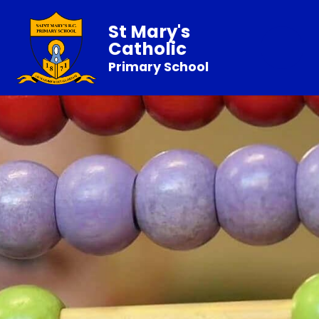
St Mary's
Catholic
Primary School