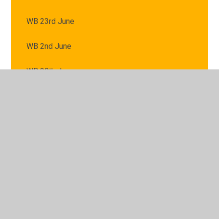
WB 23rd June
WB 2nd June
WB 30th June
WB 7th July
WB 9th June
© 2026 St Mary's Catholic Primary School
•
Website