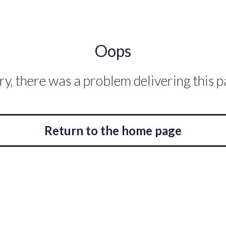
Oops
ry, there was a problem delivering this p
Return to the home page