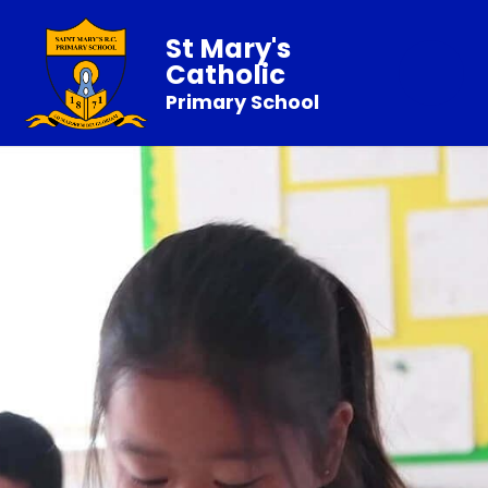
St Mary's
Catholic
Primary School