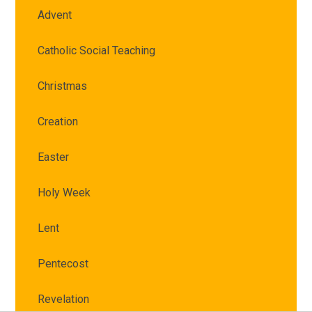
Advent
Catholic Social Teaching
Christmas
Creation
Easter
Holy Week
Lent
Pentecost
Revelation