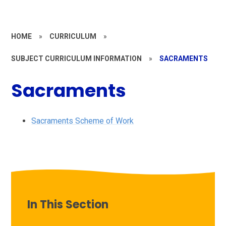
HOME
»
CURRICULUM
»
SUBJECT CURRICULUM INFORMATION
»
SACRAMENTS
Sacraments
Sacraments Scheme of Work
In This Section