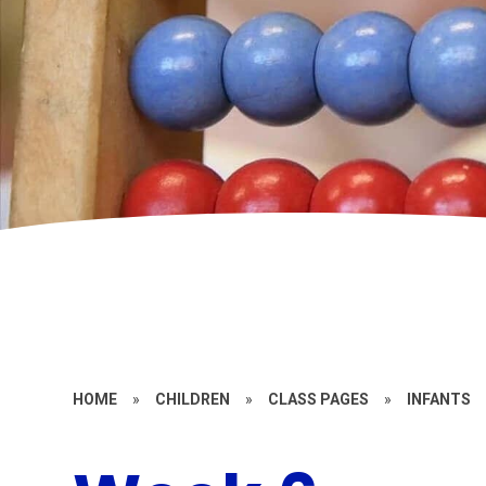
HOME
»
CHILDREN
»
CLASS PAGES
»
INFANTS