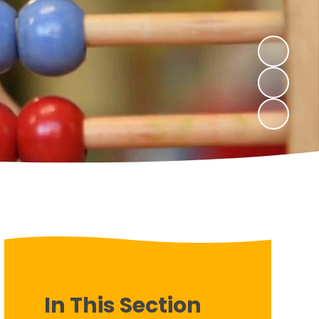
In This Section