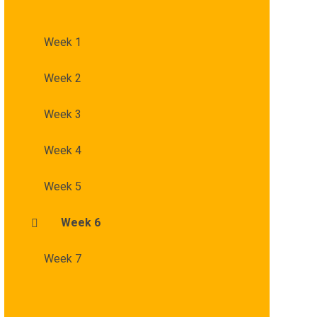
Week 1
Week 2
Week 3
Week 4
Week 5
Week 6
Week 7