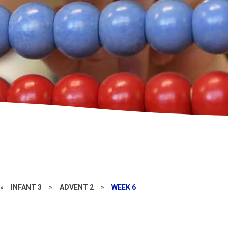
»
INFANT 3
»
ADVENT 2
»
WEEK 6