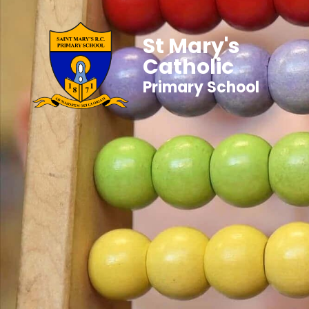
St Mary's
Catholic
Primary School