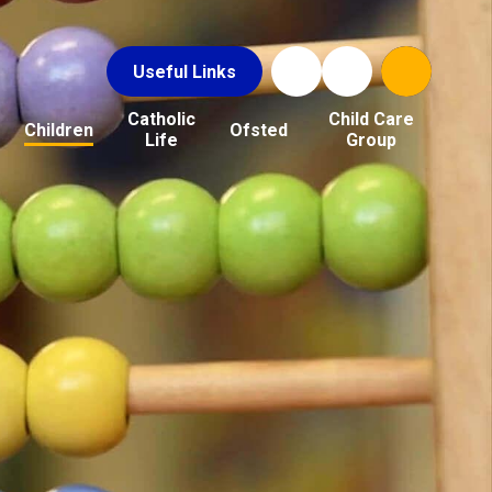
Useful Links
Catholic
Child Care
Children
Ofsted
Life
Group