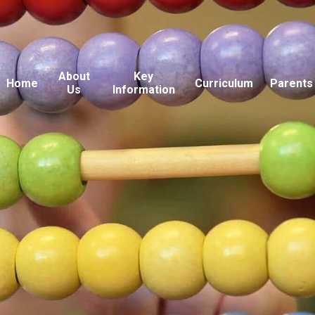
About
Key
Home
Curriculum
Parents
Us
Information