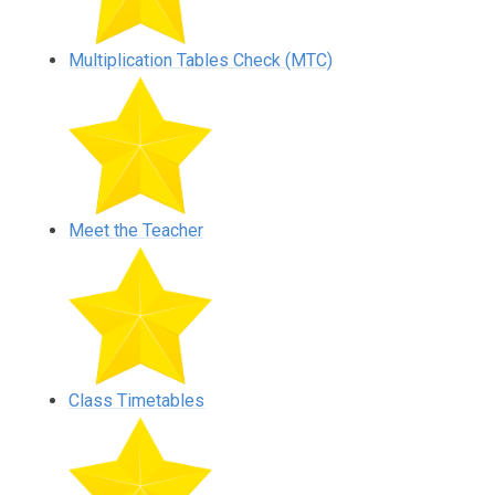
Multiplication Tables Check (MTC)
Meet the Teacher
Class Timetables