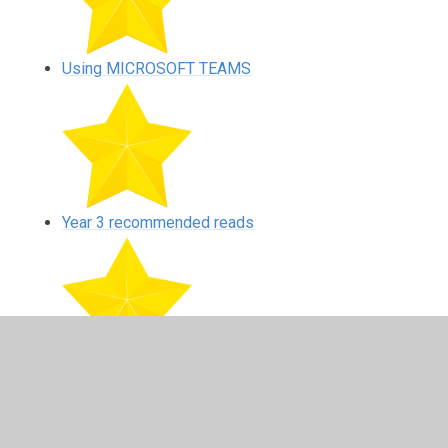
Using MICROSOFT TEAMS
Year 3 recommended reads
Year 4 recommended reads