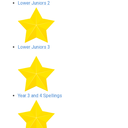
Lower Juniors 2
Lower Juniors 3
Year 3 and 4 Spellings