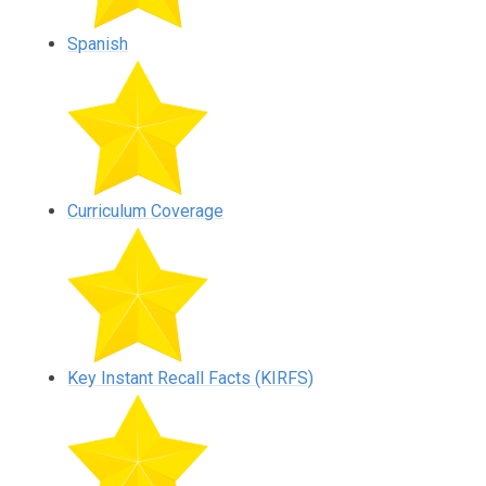
Spanish
Curriculum Coverage
Key Instant Recall Facts (KIRFS)