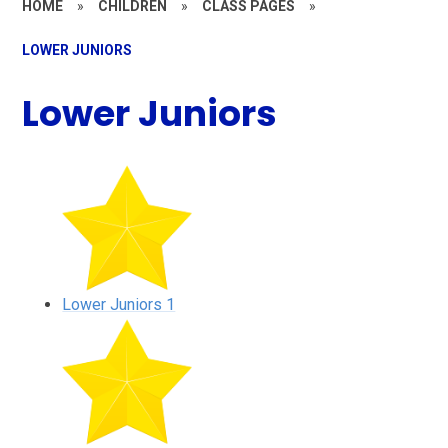
HOME
»
CHILDREN
»
CLASS PAGES
»
LOWER JUNIORS
Lower Juniors
Lower Juniors 1