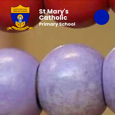
St Mary's
Catholic
Primary School