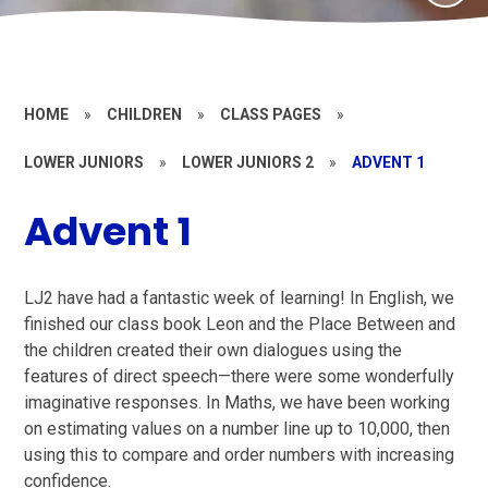
HOME
»
CHILDREN
»
CLASS PAGES
»
LOWER JUNIORS
»
LOWER JUNIORS 2
»
ADVENT 1
Advent 1
LJ2 have had a fantastic week of learning! In English, we
finished our class book Leon and the Place Between and
the children created their own dialogues using the
features of direct speech—there were some wonderfully
imaginative responses. In Maths, we have been working
on estimating values on a number line up to 10,000, then
using this to compare and order numbers with increasing
confidence.