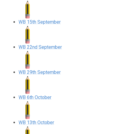
WB 15th September
WB 22nd September
WB 29th September
WB 6th October
WB 13th October