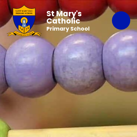
St Mary's
Catholic
Primary School