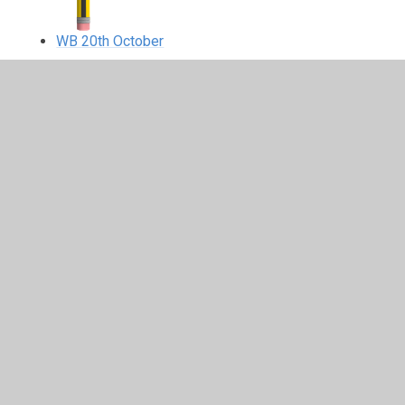
WB 20th October
In This Section
WB 13th October
WB 15th September
WB 20th October
WB 22nd September