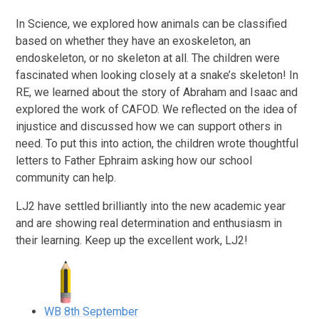
In Science, we explored how animals can be classified
based on whether they have an exoskeleton, an
endoskeleton, or no skeleton at all. The children were
fascinated when looking closely at a snake’s skeleton! In
RE, we learned about the story of Abraham and Isaac and
explored the work of CAFOD. We reflected on the idea of
injustice and discussed how we can support others in
need. To put this into action, the children wrote thoughtful
letters to Father Ephraim asking how our school
community can help.
LJ2 have settled brilliantly into the new academic year
and are showing real determination and enthusiasm in
their learning. Keep up the excellent work, LJ2!
WB 8th September