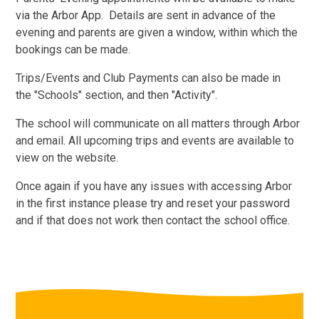
via the Arbor App. Details are sent in advance of the
evening and parents are given a window, within which the
bookings can be made.
Trips/Events and Club Payments can also be made in
the "Schools" section, and then "Activity".
The school will communicate on all matters through Arbor
and email. All upcoming trips and events are available to
view on the website.
Once again if you have any issues with accessing Arbor
in the first instance please try and reset your password
and if that does not work then contact the school office.