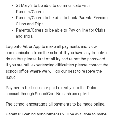
St Mary's to be able to communicate with
Parents/Carers.
Parents/Carers to be able to book Parents Evening,
Clubs and Trips.
Parents/Carers to be able to Pay on line for Clubs,
and Trips.
Log onto Arbor App to make all payments and view
communication from the school. If you have any trouble in
doing this please first of all try and re set the password.
If you are still experiencing difficulties please contact the
school office where we will do our best to resolve the
issue.
Payments for Lunch are paid directly into the Dolce
account through SchoolGrid. No cash accepted.
The school encourages all payments to be made online.
Parents' Evening appointments will be available to make