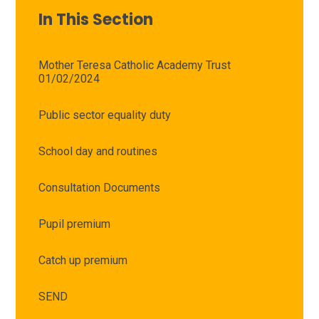
In This Section
Mother Teresa Catholic Academy Trust
01/02/2024
Public sector equality duty
School day and routines
Consultation Documents
Pupil premium
Catch up premium
SEND