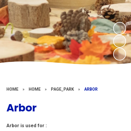
HOME
»
HOME
»
PAGE_PARK
»
ARBOR
Arbor
Arbor is used for :