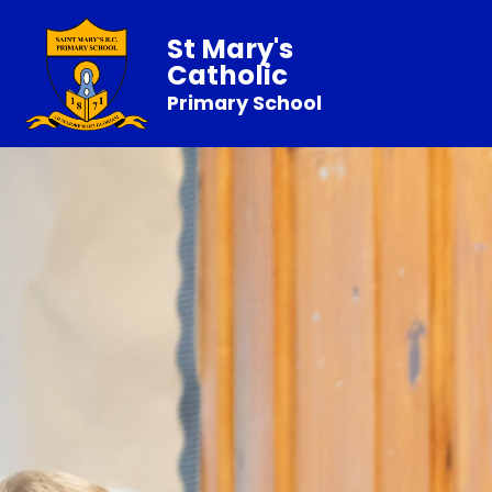
St Mary's
Catholic
Primary School