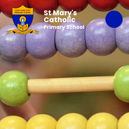
St Mary's
Catholic
Primary School