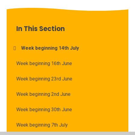
In This Section
Week beginning 14th July
Week beginning 16th June
Week beginning 23rd June
Week beginning 2nd June
Week beginning 30th June
Week beginning 7th July