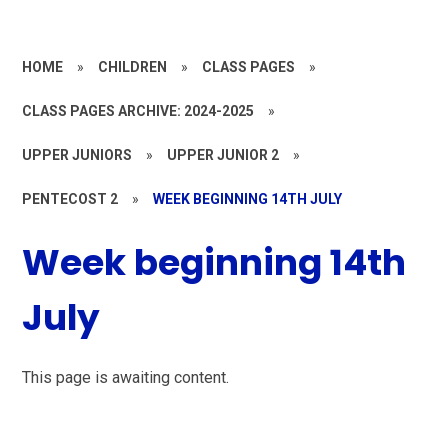
HOME
»
CHILDREN
»
CLASS PAGES
»
CLASS PAGES ARCHIVE: 2024-2025
»
UPPER JUNIORS
»
UPPER JUNIOR 2
»
PENTECOST 2
»
WEEK BEGINNING 14TH JULY
Week beginning 14th
July
This page is awaiting content.