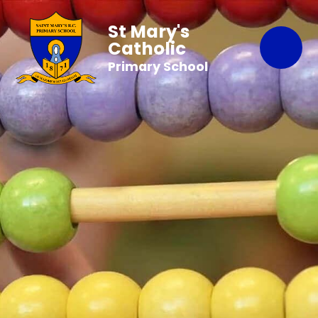
St Mary's
Catholic
Primary School