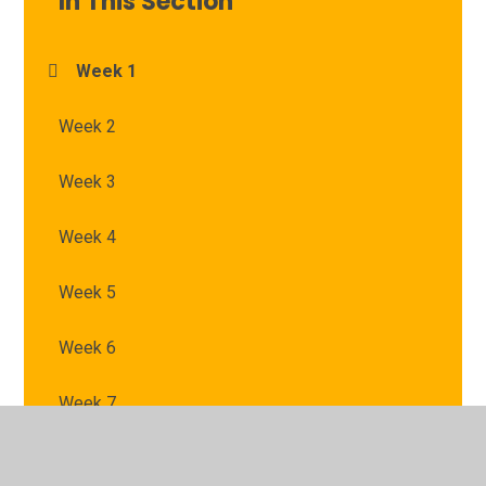
In This Section
Week 1
Week 2
Week 3
Week 4
Week 5
Week 6
Week 7