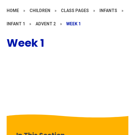
HOME
»
CHILDREN
»
CLASS PAGES
»
INFANTS
»
INFANT 1
»
ADVENT 2
»
WEEK 1
Week 1